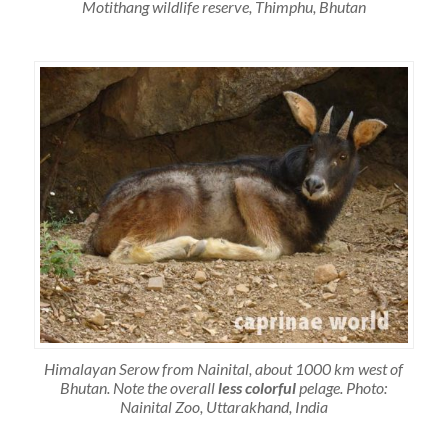
Motithang wildlife reserve, Thimphu, Bhutan
Himalayan Serow from Nainital, about 1000 km west of
Bhutan. Note the overall
less colorful
pelage. Photo:
Nainital Zoo, Uttarakhand, India