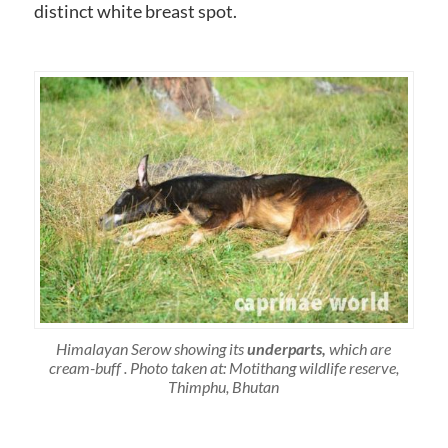
distinct white breast spot.
Himalayan Serow showing its
underparts,
which are
cream-buff . Photo taken at: Motithang wildlife reserve,
Thimphu, Bhutan