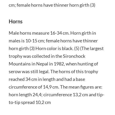
cm; female horns have thinner horn girth (3)
Horns
Male horns measure 16-34 cm. Horn girth in
males is 10-15 cm; female horns have thinner
horn girth (3) Horn color is black. (5) (The largest
trophy was collected in the Sironchock
Mountains in Nepal in 1982, when hunting of
serow was still legal. The horns of this trophy
reached 34 cm in length and had a base
circumference of 14,9 cm. The mean figures are:
horn length 24,4; circumference 13,2 cm and tip-
to-tip spread 10,2 cm