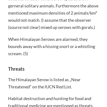
gerneral solitary animals. Furthermore the above
mentioned maximum densities of 2 animals/km²
would not match. (I assume that the observer
(source not clear) mixed up serows with gorals.)
When Himalayan Serows are alarmed, they
bounds away with a hissing snort or a whistling
scream. (5)
Threats
The Himalayan Serow is listed as „Near
Threatened“ on the IUCN Red List.
Habitat destruction and hunting for food and
traditional medicine are mentioned as threats.