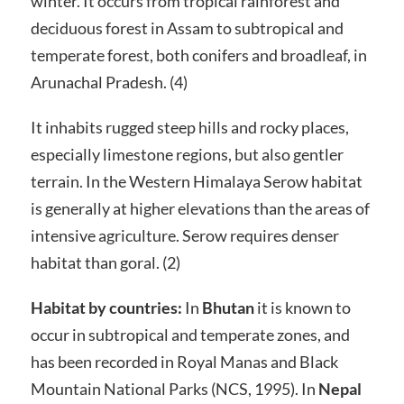
winter. It occurs from tropical rainforest and
deciduous forest in Assam to subtropical and
temperate forest, both conifers and broadleaf, in
Arunachal Pradesh. (4)
It inhabits rugged steep hills and rocky places,
especially limestone regions, but also gentler
terrain. In the Western Himalaya Serow habitat
is generally at higher elevations than the areas of
intensive agriculture. Serow requires denser
habitat than goral. (2)
Habitat by countries:
In
Bhutan
it is known to
occur in subtropical and temperate zones, and
has been recorded in Royal Manas and Black
Mountain National Parks (NCS, 1995). In
Nepal