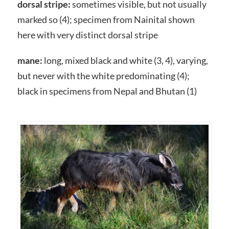
dorsal stripe:
sometimes visible, but not usually
marked so (4); specimen from Nainital shown
here with very distinct dorsal stripe
mane:
long, mixed black and white (3, 4), varying,
but never with the white predominating (4);
black in specimens from Nepal and Bhutan (1)