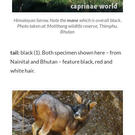
Himalayan Serow. Note the
mane
which is overall black.
Photo taken at: Motithang wildlife reserve, Thimphu,
Bhutan
tail:
black (1). Both specimen shown here – from
Nainital and Bhutan – feature black, red and
white hair.