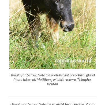
Himalayan Serow. Note the protuberant
preorbital gland
.
Photo taken at: Motithang wildlife reserve, Thimphu,
Bhutan
Himalayan Serow. Note the
straight facial profile
. Photo