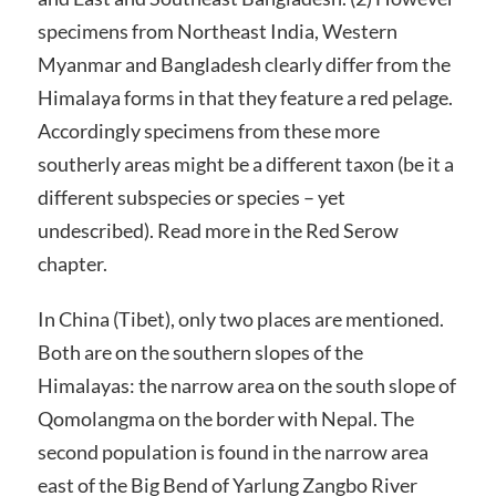
specimens from Northeast India, Western
Myanmar and Bangladesh clearly differ from the
Himalaya forms in that they feature a red pelage.
Accordingly specimens from these more
southerly areas might be a different taxon (be it a
different subspecies or species – yet
undescribed). Read more in the Red Serow
chapter.
In China (Tibet), only two places are mentioned.
Both are on the southern slopes of the
Himalayas: the narrow area on the south slope of
Qomolangma on the border with Nepal. The
second population is found in the narrow area
east of the Big Bend of Yarlung Zangbo River