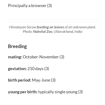
Principally a browser (3)
Himalayan Serow
feeding on leaves
of an unknown plant.
Photo:
Nainital Zoo
, Uttarakhand, India
Breeding
mating:
October-November (3)
gestation:
210 days (3)
birth period:
May-June (3)
young per birth:
typically single young (3)