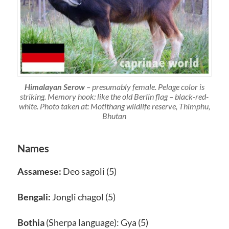
Himalayan Serow
– presumably female. Pelage color is
striking. Memory hook: like the old Berlin flag – black-red-
white. Photo taken at: Motithang wildlife reserve, Thimphu,
Bhutan
Names
Assamese:
Deo sagoli (5)
Bengali:
Jongli chagol (5)
Bothia
(Sherpa language): Gya (5)