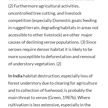
(2) Furthermore agricultural activities,
uncontrolled tree cutting, and livestock
competition (especially Domestic goats feeding
in rugged terrain, degrading habitats in areas not
accessible to other livestock) are other major
causes of declining serow populations. (3) Since
serows require denser habitat it is likely to be
more susceptible to deforestation and removal
of understory vegetation. (2)
In India
habitat destruction, especially loss of
forest understory due to clearing for agriculture
and to collection of fuelwood, is probably the
main threat to serow (Green, 1987b). Where
cultivation is less extensive, especially in the