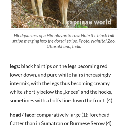
Hindquarters of a Himalayan Serow. Note the black
tail
stripe
merging into the dorsal stripe. Photo:
Nainital Zoo
,
Uttarakhand, India
legs:
black hair tips on the legs becoming red
lower down, and pure white hairs increasingly
intermix, with the legs thus becoming creamy
white shortly below the „knees“ and the hocks,
sometimes with a buffy line down the front. (4)
head / face:
comparatively large (1); forehead
flatter than in Sumatran or Burmese Serow (4);