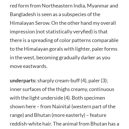
red form from Northeastern India, Myanmar and
Bangladesh is seen as a subspecies of the
Himalayan Serow. On the other hand my overall
impression (not statistically veryfied) is that
there is a spreading of color patterns comparable
to the Himalayan gorals with lighter, paler forms
in the west, becoming gradually darker as you
move eastwards.
underparts:
sharply cream-buff (4), paler (3);
inner surfaces of the thighs creamy, continuous
with the light underside (4). Both specimen
shown here – from Nainital (western part of the
range) and Bhutan (more easterly) – feature
reddish-white hair. The animal from Bhutan has a