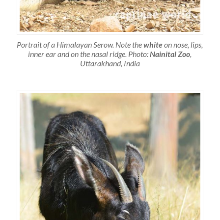
Portrait of a Himalayan Serow. Note the
white
on nose, lips,
inner ear and on the nasal ridge. Photo:
Nainital Zoo
,
Uttarakhand, India