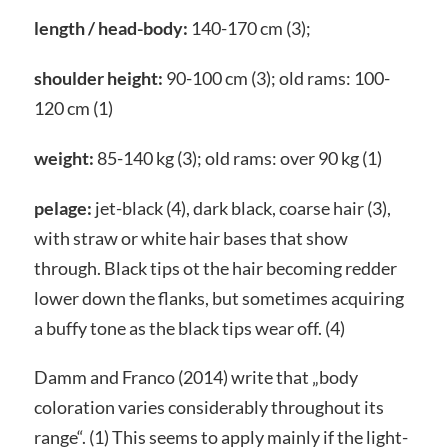
length / head-body:
140-170 cm (3);
shoulder height:
90-100 cm (3); old rams: 100-
120 cm (1)
weight:
85-140 kg (3); old rams: over 90 kg (1)
pelage:
jet-black (4), dark black, coarse hair (3),
with straw or white hair bases that show
through. Black tips ot the hair becoming redder
lower down the flanks, but sometimes acquiring
a buffy tone as the black tips wear off. (4)
Damm and Franco (2014) write that „body
coloration varies considerably throughout its
range“. (1) This seems to apply mainly if the light-