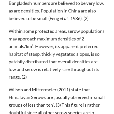
Bangladesh numbers are believed to be very low,
as are densities. Population in China are also
believed to be small (Feng
et al
., 1986). (2)
Within some protected areas, serow populations
may approach maximum densities of 2
animals/km². However, its apparent preferred
habitat of steep, thickly vegetated slopes, is so
patchily distributed that overall densities are
low and serow is relatively rare throughout its
range. (2)
Wilson and Mittermeier (2011) state that
Himalayan Serows are „usually observed in small
groups of less than ten“. (3) This figure is rather
doubtful since all other serow species are in