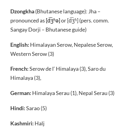
Dzongkha
(Bhutanese language): Jha –
pronounced as
[d͡ʒʱə]
or [d͡ʒʱ] (pers. comm.
Sangay Dorji – Bhutanese guide)
English:
Himalayan Serow, Nepalese Serow,
Western Serow (3)
French:
Serow de l‘ Himalaya (3), Saro du
Himalaya (3),
German:
Himalaya Serau (1), Nepal Serau (3)
Hindi:
Sarao (5)
Kashmiri:
Halj