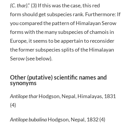
(C. thar)
.“ (3) If this was the case, this red
form should get subspecies rank. Furthermore: If
you compared the pattern of Himalayan Serow
forms with the many subspecies of chamois in
Europe, it seems to be appertain to reconsider
the former subspecies splits of the Himalayan
Serow (see below).
Other (putative) scientific names and
synonyms
Antilope thar
Hodgson, Nepal, Himalayas, 1831
(4)
Antilope bubalina
Hodgson, Nepal, 1832 (4)