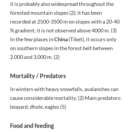
it is probably also widespread throughout the
forested mountain slopes (2); it has been
recorded at 2500-3500 m on slopes with a 20-40
% gradient; it is not observed above 4000 m. (3)
In the few places in
China
(Tibet), it occurs only
on southern slopes in the forest belt between
2.000 and 3.000 m. (2)
Mortality / Predators
In winters with heavy snowfalls, avalanches can
cause considerable mortality. (2) Main predators:
leopard, dhole, eagles (5)
Food and feeding