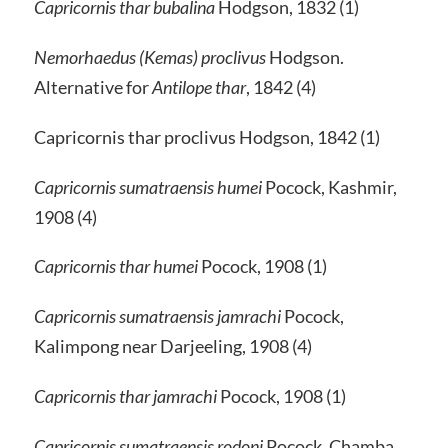
Capricornis thar bubalina
Hodgson, 1832 (1)
Nemorhaedus (Kemas) proclivus
Hodgson.
Alternative for
Antilope thar
, 1842 (4)
Capricornis thar proclivus Hodgson, 1842 (1)
Capricornis sumatraensis humei
Pocock, Kashmir,
1908 (4)
Capricornis thar humei
Pocock, 1908 (1)
Capricornis sumatraensis jamrachi
Pocock,
Kalimpong near Darjeeling, 1908 (4)
Capricornis thar jamrachi
Pocock, 1908 (1)
Capricornis sumatraensis rodoni
Pocock, Chamba,