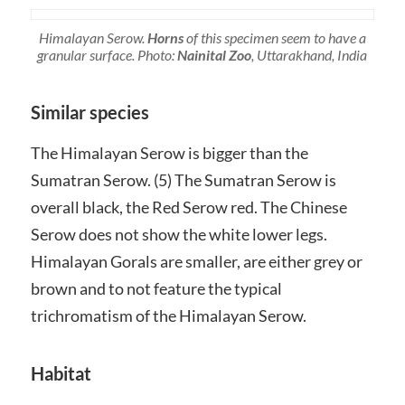
Himalayan Serow.
Horns
of this specimen seem to have a
granular surface. Photo:
Nainital Zoo
, Uttarakhand, India
Similar species
The Himalayan Serow is bigger than the
Sumatran Serow. (5) The Sumatran Serow is
overall black, the Red Serow red. The Chinese
Serow does not show the white lower legs.
Himalayan Gorals are smaller, are either grey or
brown and to not feature the typical
trichromatism of the Himalayan Serow.
Habitat