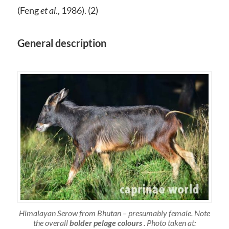
(Feng
et al
., 1986). (2)
General description
Himalayan Serow from Bhutan – presumably female. Note
the overall
bolder pelage colours
. Photo taken at: