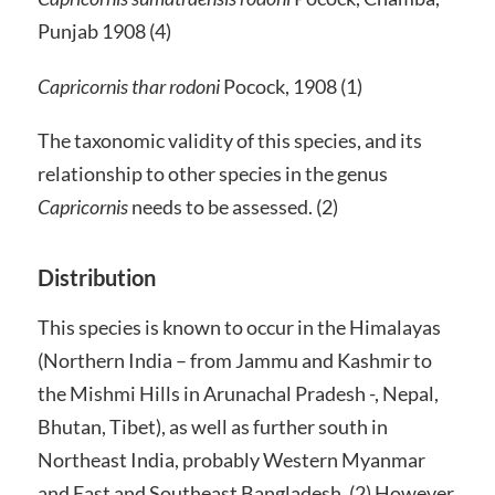
Punjab 1908 (4)
Capricornis thar rodoni
Pocock, 1908 (1)
The taxonomic validity of this species, and its
relationship to other species in the genus
Capricornis
needs to be assessed. (2)
Distribution
This species is known to occur in the Himalayas
(Northern India – from Jammu and Kashmir to
the Mishmi Hills in Arunachal Pradesh -, Nepal,
Bhutan, Tibet), as well as further south in
Northeast India, probably Western Myanmar
and East and Southeast Bangladesh. (2) However