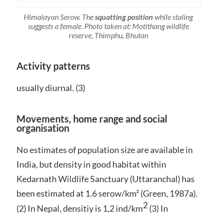
Himalayan Serow. The
squatting position
while staling
suggests a female. Photo taken at: Motithang wildlife
reserve, Thimphu, Bhutan
Activity patterns
usually diurnal. (3)
Movements, home range and social
organisation
No estimates of population size are available in
India, but density in good habitat within
Kedarnath Wildlife Sanctuary (Uttaranchal) has
been estimated at 1.6 serow/km² (Green, 1987a).
2
(2) In Nepal, densitiy is 1,2 ind/km
(3) In