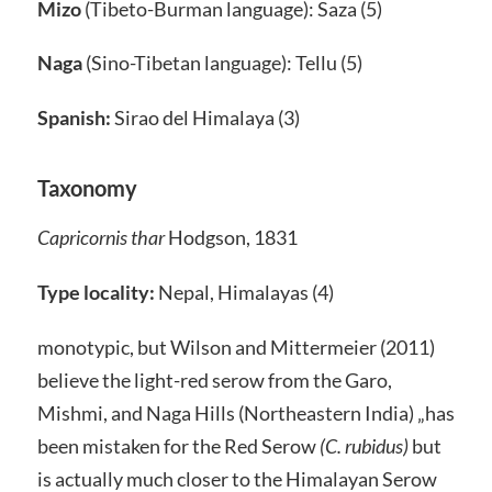
Mizo
(Tibeto-Burman language): Saza (5)
Naga
(Sino-Tibetan language): Tellu (5)
Spanish:
Sirao del Himalaya (3)
Taxonomy
Capricornis thar
Hodgson, 1831
Type locality:
Nepal, Himalayas (4)
monotypic, but Wilson and Mittermeier (2011)
believe the light-red serow from the Garo,
Mishmi, and Naga Hills (Northeastern India) „has
been mistaken for the Red Serow
(C. rubidus)
but
is actually much closer to the Himalayan Serow