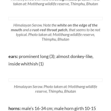
taken at: Motithang wildlife reserve, Thimphu, Bhutan
Himalayan Serow. Note the
white on the edge of the
mouth
and a
rust-red throat patch
, that seems to be not
typical. Photo taken at: Motithang wildlife reserve,
Thimphu, Bhutan
ears:
prominent long (3); almost donkey-like,
inside whithish (1)
Himalayan Serow. Photo taken at: Motithang wildlife
reserve, Thimphu, Bhutan
horns:
male’s 16-34 cm; male horn girth 10-15