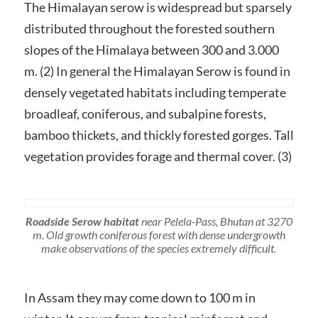
The Himalayan serow is widespread but sparsely
distributed throughout the forested southern
slopes of the Himalaya between 300 and 3.000
m. (2) In general the Himalayan Serow is found in
densely vegetated habitats including temperate
broadleaf, coniferous, and subalpine forests,
bamboo thickets, and thickly forested gorges. Tall
vegetation provides forage and thermal cover. (3)
Roadside Serow habitat
near Pelela-Pass, Bhutan at 3270
m. Old growth coniferous forest with dense undergrowth
make observations of the species extremely difficult.
In Assam they may come down to 100 m in