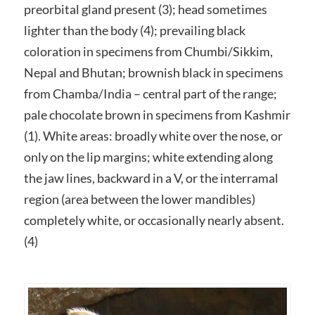
preorbital gland present (3); head sometimes
lighter than the body (4); prevailing black
coloration in specimens from Chumbi/Sikkim,
Nepal and Bhutan; brownish black in specimens
from Chamba/India – central part of the range;
pale chocolate brown in specimens from Kashmir
(1). White areas: broadly white over the nose, or
only on the lip margins; white extending along
the jaw lines, backward in a V, or the interramal
region (area between the lower mandibles)
completely white, or occasionally nearly absent.
(4)