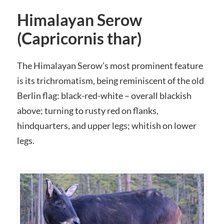
Himalayan Serow
(Capricornis thar)
The Himalayan Serow’s most prominent feature
is its trichromatism, being reminiscent of the old
Berlin flag: black-red-white – overall blackish
above; turning to rusty red on flanks,
hindquarters, and upper legs; whitish on lower
legs.