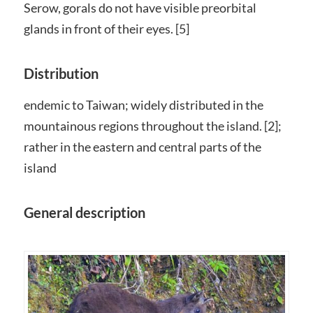
Serow, gorals do not have visible preorbital
glands in front of their eyes. [5]
Distribution
endemic to Taiwan; widely distributed in the
mountainous regions throughout the island. [2];
rather in the eastern and central parts of the
island
General description