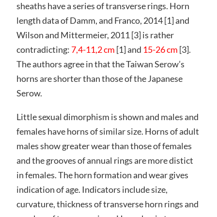
sheaths have a series of transverse rings. Horn
length data of Damm, and Franco, 2014 [1] and
Wilson and Mittermeier, 2011 [3] is rather
contradicting:
7,4-11,2 cm
[1] and
15-26 cm
[3].
The authors agree in that the Taiwan Serow’s
horns are shorter than those of the Japanese
Serow.
Little sexual dimorphism is shown and males and
females have horns of similar size. Horns of adult
males show greater wear than those of females
and the grooves of annual rings are more distict
in females. The horn formation and wear gives
indication of age. Indicators include size,
curvature, thickness of transverse horn rings and