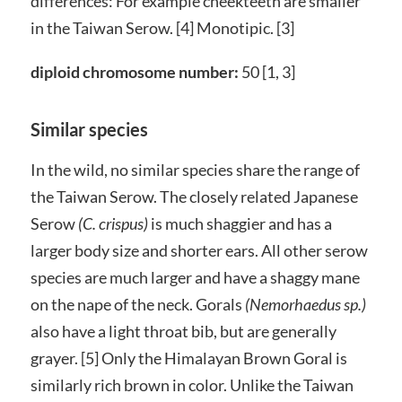
differences: For example cheekteeth are smaller
in the Taiwan Serow. [4] Monotipic. [3]
diploid chromosome number:
50 [1, 3]
Similar species
In the wild, no similar species share the range of
the Taiwan Serow. The closely related Japanese
Serow
(C. crispus)
is much shaggier and has a
larger body size and shorter ears. All other serow
species are much larger and have a shaggy mane
on the nape of the neck. Gorals
(Nemorhaedus sp.)
also have a light throat bib, but are generally
grayer. [5] Only the Himalayan Brown Goral is
similarly rich brown in color. Unlike the Taiwan