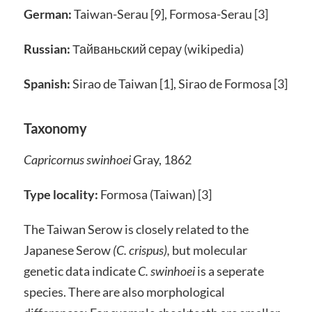
German:
Taiwan-Serau [9], Formosa-Serau [3]
Russian:
Тайваньский серау (wikipedia)
Spanish:
Sirao de Taiwan [1], Sirao de Formosa [3]
Taxonomy
Capricornus swinhoei
Gray, 1862
Type locality:
Formosa (Taiwan) [3]
The Taiwan Serow is closely related to the
Japanese Serow
(C. crispus),
but molecular
genetic data indicate
C. swinhoei
is a seperate
species. There are also morphological