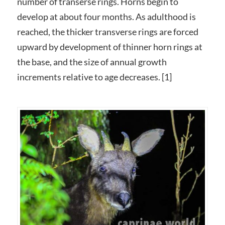
number of transerse rings. Horns begin to
develop at about four months. As adulthood is
reached, the thicker transverse rings are forced
upward by development of thinner horn rings at
the base, and the size of annual growth
increments relative to age decreases. [1]