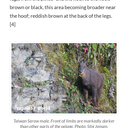
brown or black, this area becoming broader near
the hoof; reddish brown at the back of the legs.
[4]
Taiwan Serow male. Front of limbs are markedly darker
than other parts of the pelage. Photo: Stig Jensen,