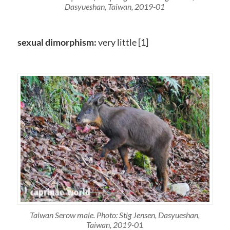
Dasyueshan, Taiwan, 2019-01
sexual dimorphism:
very little [1]
Taiwan Serow male. Photo: Stig Jensen, Dasyueshan,
Taiwan, 2019-01