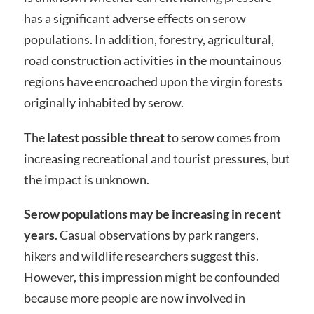
has a significant adverse effects on serow
populations. In addition, forestry, agricultural,
road construction activities in the mountainous
regions have encroached upon the virgin forests
originally inhabited by serow.
The
latest possible threat
to serow comes from
increasing recreational and tourist pressures, but
the impact is unknown.
Serow populations may be increasing in recent
years
. Casual observations by park rangers,
hikers and wildlife researchers suggest this.
However, this impression might be confounded
because more people are now involved in