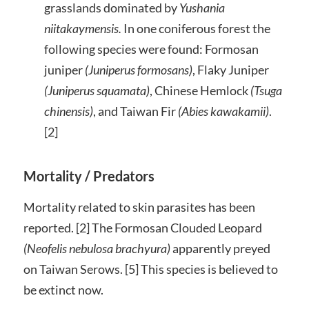
grasslands dominated by
Yushania
niitakaymensis.
In one coniferous forest the
following species were found: Formosan
juniper
(Juniperus formosans)
, Flaky Juniper
(Juniperus squamata)
, Chinese Hemlock
(Tsuga
chinensis)
, and Taiwan Fir
(Abies kawakamii)
.
[2]
Mortality / Predators
Mortality related to skin parasites has been
reported. [2] The Formosan Clouded Leopard
(
Neofelis nebulosa brachyura)
apparently preyed
on Taiwan Serows. [5] This species is believed to
be extinct now.