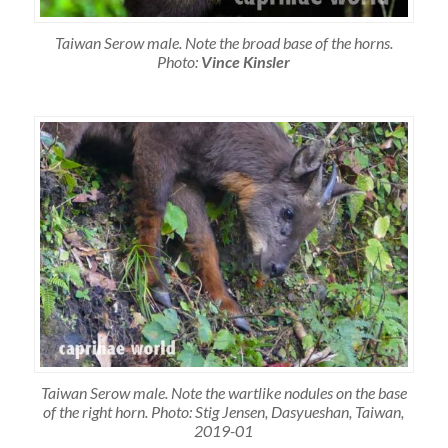
Taiwan Serow male. Note the broad base of the horns.
Photo:
Vince Kinsler
Taiwan Serow male. Note the wartlike nodules on the base
of the right horn. Photo: Stig Jensen, Dasyueshan, Taiwan,
2019-01