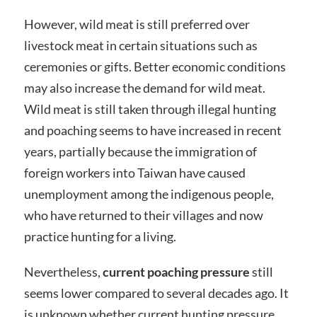
However, wild meat is still preferred over
livestock meat in certain situations such as
ceremonies or gifts. Better economic conditions
may also increase the demand for wild meat.
Wild meat is still taken through illegal hunting
and poaching seems to have increased in recent
years, partially because the immigration of
foreign workers into Taiwan have caused
unemployment among the indigenous people,
who have returned to their villages and now
practice hunting for a living.
Nevertheless,
current poaching pressure
still
seems lower compared to several decades ago. It
is unknown whether current hunting pressure