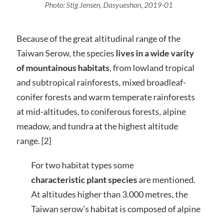
Photo: Stig Jensen, Dasyueshan, 2019-01
Because of the great altitudinal range of the
Taiwan Serow, the species
lives in a wide varity
of mountainous habitats
, from lowland tropical
and subtropical rainforests, mixed broadleaf-
conifer forests and warm temperate rainforests
at mid-altitudes, to coniferous forests, alpine
meadow, and tundra at the highest altitude
range. [2]
For two habitat types some
characteristic plant species
are mentioned.
At altitudes higher than 3.000 metres, the
Taiwan serow’s habitat is composed of alpine