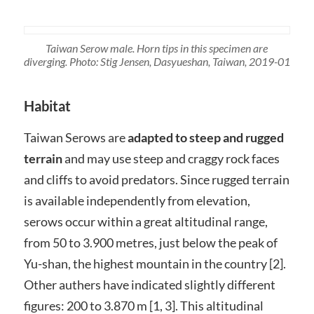
Taiwan Serow male. Horn tips in this specimen are
diverging. Photo: Stig Jensen, Dasyueshan, Taiwan, 2019-01
Habitat
Taiwan Serows are
adapted to steep and rugged
terrain
and may use steep and craggy rock faces
and cliffs to avoid predators. Since rugged terrain
is available independently from elevation,
serows occur within a great altitudinal range,
from 50 to 3.900 metres, just below the peak of
Yu-shan, the highest mountain in the country [2].
Other authers have indicated slightly different
figures: 200 to 3.870 m [1, 3]. This altitudinal