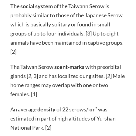
The
social system
of the Taiwann Serow is
probably similar to those of the Japanese Serow,
which is basically solitary or found in small
groups of up to four individuals. [3] Up to eight
animals have been maintained in captive groups.
[2]
The Taiwan Serow
scent-marks
with preorbital
glands [2, 3] and has localized dung sites. [2] Male
home ranges may overlap with one or two
females. [1]
An average
density
of 22 serows/km² was
estimated in part of high altitudes of Yu-shan
National Park. [2]