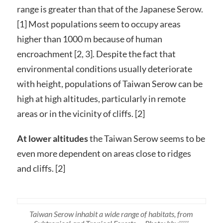
range is greater than that of the Japanese Serow.
[1] Most populations seem to occupy areas
higher than 1000 m because of human
encroachment [2, 3]. Despite the fact that
environmental conditions usually deteriorate
with height, populations of Taiwan Serow can be
high at high altitudes, particularly in remote
areas or in the vicinity of cliffs. [2]
At lower altitudes
the Taiwan Serow seems to be
even more dependent on areas close to ridges
and cliffs. [2]
Taiwan Serow inhabit a wide range of habitats, from