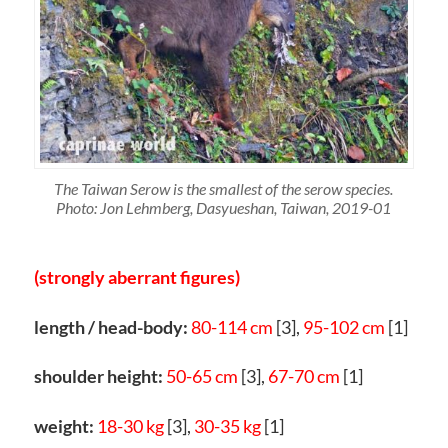
The Taiwan Serow is the smallest of the serow species.
Photo: Jon Lehmberg, Dasyueshan, Taiwan, 2019-01
(strongly aberrant figures)
length / head-body:
80-114 cm
[3],
95-102 cm
[1]
shoulder height:
50-65 cm
[3],
67-70 cm
[1]
weight:
18-30 kg
[3],
30-35 kg
[1]