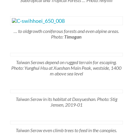
Subtropical and Tropical Forests … Photo: hhyiiiii
… to oldgrowth coniferous forests and even alpine areas.
Photo:
Timogan
Taiwan Serows depend on rugged terrain for escaping.
Photo: Yunghui Hsu at Xueshan Main Peak, westside, 1400
m above sea level
Taiwan Serow in its habitat at Dasyueshan. Photo: Stig
Jensen, 2019-01
Taiwan Serow even climb trees to feed in the canopies.