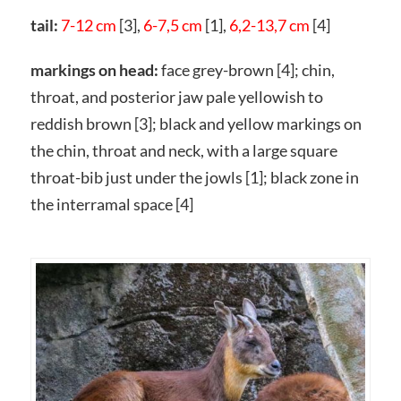
tail:
7-12 cm
[3],
6-7,5 cm
[1],
6,2-13,7 cm
[4]
markings on head:
face grey-brown [4]; chin,
throat, and posterior jaw pale yellowish to
reddish brown [3]; black and yellow markings on
the chin, throat and neck, with a large square
throat-bib just under the jowls [1]; black zone in
the interramal space [4]