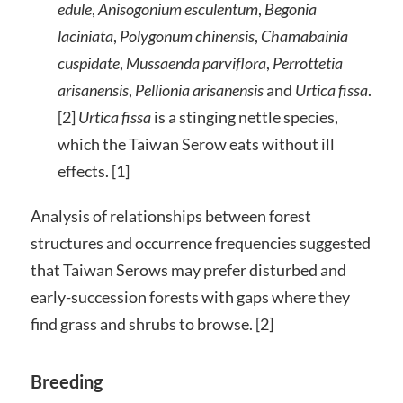
edule
,
Anisogonium esculentum
,
Begonia
laciniata
,
Polygonum chinensis
,
Chamabainia
cuspidate
,
Mussaenda parviflora
,
Perrottetia
arisanensis
,
Pellionia arisanensis
and
Urtica fissa
.
[2]
Urtica fissa
is a stinging nettle species,
which the Taiwan Serow eats without ill
effects. [1]
Analysis of relationships between forest
structures and occurrence frequencies suggested
that Taiwan Serows may prefer disturbed and
early-succession forests with gaps where they
find grass and shrubs to browse. [2]
Breeding