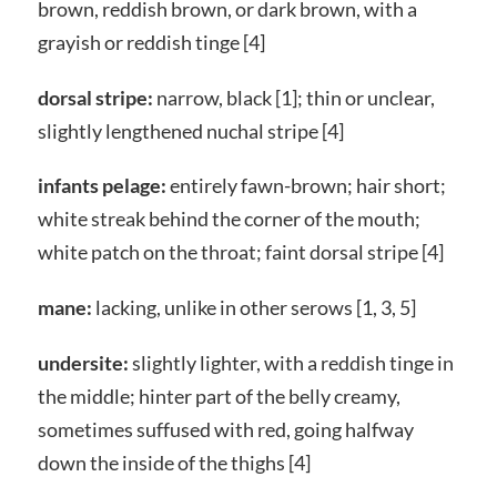
brown, reddish brown, or dark brown, with a
grayish or reddish tinge [4]
dorsal stripe:
narrow, black [1]; thin or unclear,
slightly lengthened nuchal stripe [4]
infants pelage:
entirely fawn-brown; hair short;
white streak behind the corner of the mouth;
white patch on the throat; faint dorsal stripe [4]
mane:
lacking, unlike in other serows [1, 3, 5]
undersite:
slightly lighter, with a reddish tinge in
the middle; hinter part of the belly creamy,
sometimes suffused with red, going halfway
down the inside of the thighs [4]