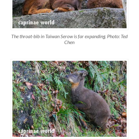
The throat-bib in Taiwan Serow is far expanding. Photo: Ted
Chen