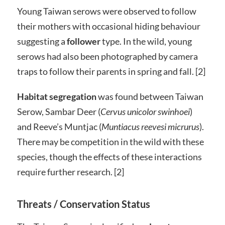
Young Taiwan serows were observed to follow
their mothers with occasional hiding behaviour
suggesting a
follower
type. In the wild, young
serows had also been photographed by camera
traps to follow their parents in spring and fall. [2]
Habitat segregation
was found between Taiwan
Serow, Sambar Deer (
Cervus unicolor swinhoei
)
and Reeve’s Muntjac (
Muntiacus reevesi micrurus
).
There may be competition in the wild with these
species, though the effects of these interactions
require further research. [2]
Threats / Conservation Status