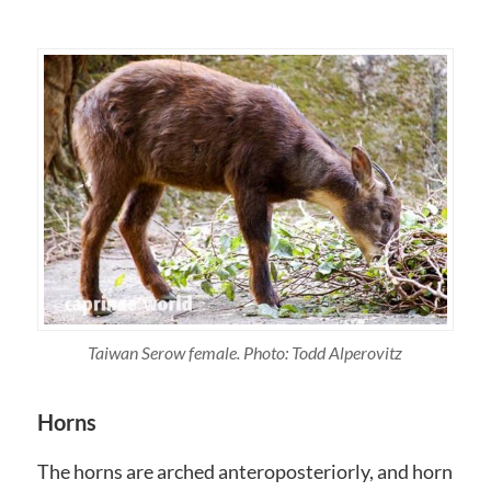
Taiwan Serow female. Photo: Todd Alperovitz
Horns
The horns are arched anteroposteriorly, and horn