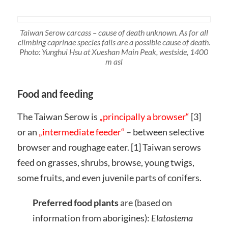
Taiwan Serow carcass – cause of death unknown. As for all
climbing caprinae species falls are a possible cause of death.
Photo: Yunghui Hsu at Xueshan Main Peak, westside, 1400
m asl
Food and feeding
The Taiwan Serow is
„principally a browser“
[3]
or an
„intermediate feeder“
– between selective
browser and roughage eater. [1] Taiwan serows
feed on grasses, shrubs, browse, young twigs,
some fruits, and even juvenile parts of conifers.
Preferred food plants
are (based on
information from aborigines):
Elatostema