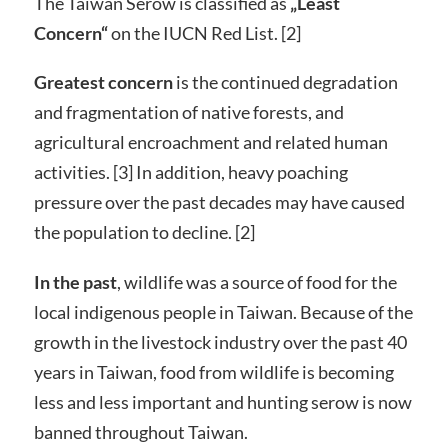
The Taiwan Serow is classified as
„Least
Concern“
on the IUCN Red List. [2]
Greatest concern
is the continued degradation
and fragmentation of native forests, and
agricultural encroachment and related human
activities. [3] In addition, heavy poaching
pressure over the past decades may have caused
the population to decline. [2]
In the past
, wildlife was a source of food for the
local indigenous people in Taiwan. Because of the
growth in the livestock industry over the past 40
years in Taiwan, food from wildlife is becoming
less and less important and hunting serow is now
banned throughout Taiwan.