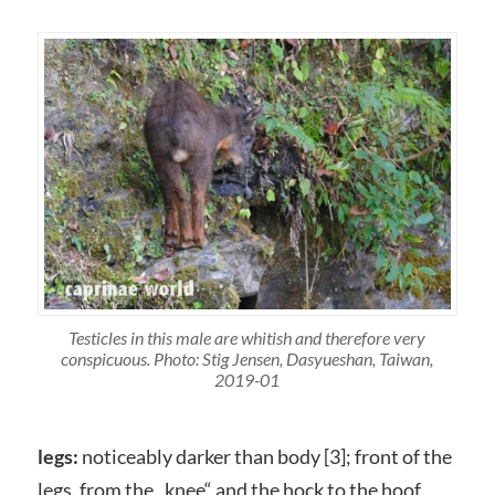
Testicles in this male are whitish and therefore very
conspicuous. Photo: Stig Jensen, Dasyueshan, Taiwan,
2019-01
legs:
noticeably darker than body [3]; front of the
legs, from the „knee“ and the hock to the hoof,