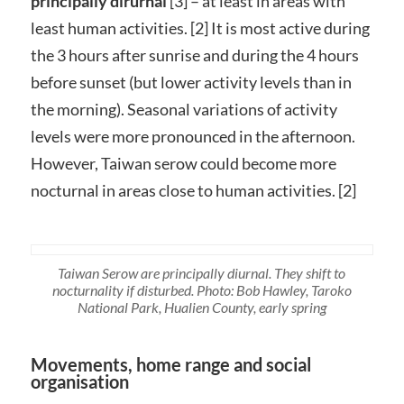
principally dirurnal
[3] – at least in areas with
least human activities. [2] It is most active during
the 3 hours after sunrise and during the 4 hours
before sunset (but lower activity levels than in
the morning). Seasonal variations of activity
levels were more pronounced in the afternoon.
However, Taiwan serow could become more
nocturnal in areas close to human activities. [2]
Taiwan Serow are principally diurnal. They shift to
nocturnality if disturbed. Photo: Bob Hawley, Taroko
National Park, Hualien County, early spring
Movements, home range and social
organisation