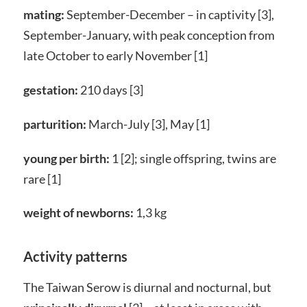
mating:
September-December – in captivity [3],
September-January, with peak conception from
late October to early November [1]
gestation:
210 days [3]
parturition:
March-July [3], May [1]
young per birth:
1 [2]; single offspring, twins are
rare [1]
weight of newborns:
1,3 kg
Activity patterns
The Taiwan Serow is diurnal and nocturnal, but