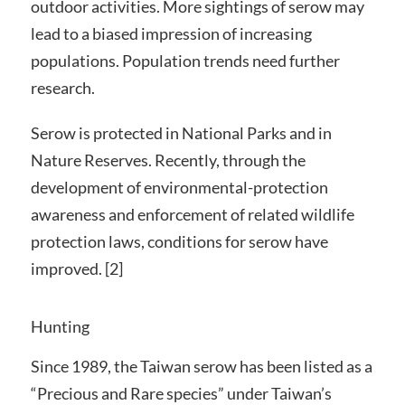
outdoor activities. More sightings of serow may
lead to a biased impression of increasing
populations. Population trends need further
research.
Serow is protected in National Parks and in
Nature Reserves. Recently, through the
development of environmental-protection
awareness and enforcement of related wildlife
protection laws, conditions for serow have
improved. [2]
Hunting
Since 1989, the Taiwan serow has been listed as a
“Precious and Rare species” under Taiwan’s