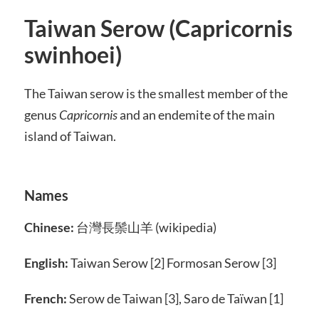
Taiwan Serow (Capricornis
swinhoei)
The Taiwan serow is the smallest member of the
genus
Capricornis
and an endemite of the main
island of Taiwan.
Names
Chinese:
台灣長鬃山羊 (wikipedia)
English:
Taiwan Serow [2] Formosan Serow [3]
French:
Serow de Taiwan [3], Saro de Taïwan [1]