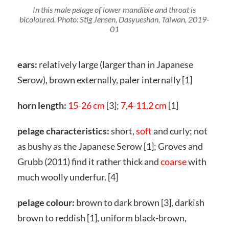
In this male pelage of lower mandible and throat is
bicoloured. Photo: Stig Jensen, Dasyueshan, Taiwan, 2019-
01
ears:
relatively large (larger than in Japanese
Serow), brown externally, paler internally [1]
horn length:
15-26 cm
[3];
7,4-11,2 cm
[1]
pelage characteristics:
short,
soft
and curly; not
as bushy as the Japanese Serow [1]; Groves and
Grubb (2011) find it rather thick and
coarse
with
much woolly underfur. [4]
pelage colour:
brown to dark brown [3], darkish
brown to reddish [1], uniform black-brown,