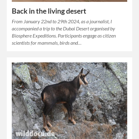
Back in the living desert
From January 22nd to 29th 2024, as a journalist, I
accompanied a trip to the Dubai Desert organised by
Biosphere Expeditions. Participants engage as citizen
scientists for mammals, birds and…