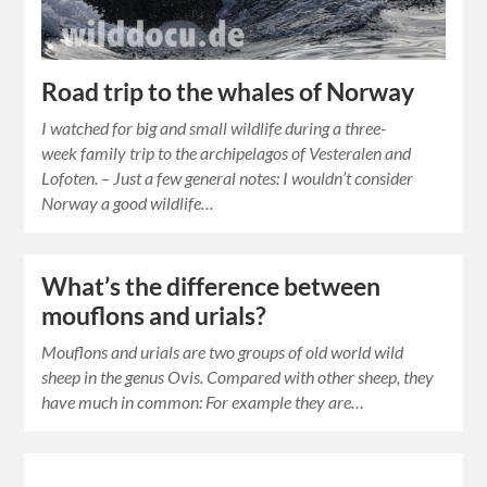
Road trip to the whales of Norway
I watched for big and small wildlife during a three-
week family trip to the archipelagos of Vesteralen and
Lofoten. – Just a few general notes: I wouldn’t consider
Norway a good wildlife…
What’s the difference between
mouflons and urials?
Mouflons and urials are two groups of old world wild
sheep in the genus Ovis. Compared with other sheep, they
have much in common: For example they are…