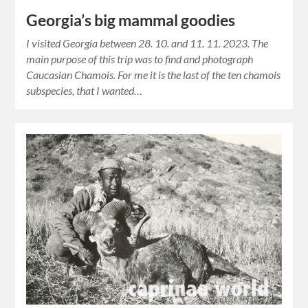
Georgia’s big mammal goodies
I visited Georgia between 28. 10. and 11. 11. 2023. The
main purpose of this trip was to find and photograph
Caucasian Chamois. For me it is the last of the ten chamois
subspecies, that I wanted…