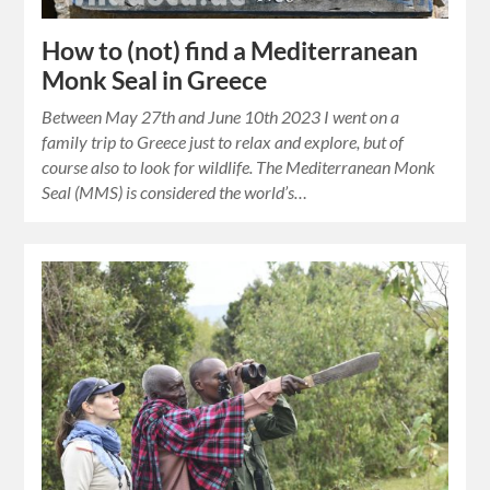
How to (not) find a Mediterranean
Monk Seal in Greece
Between May 27th and June 10th 2023 I went on a
family trip to Greece just to relax and explore, but of
course also to look for wildlife. The Mediterranean Monk
Seal (MMS) is considered the world’s…