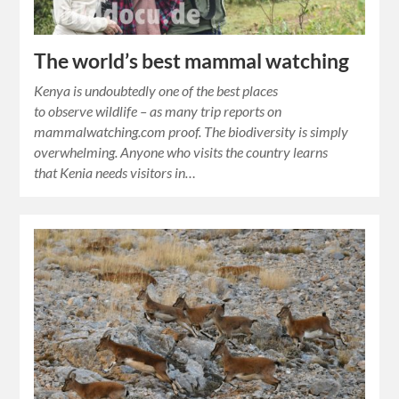
The world’s best mammal watching
Kenya is undoubtedly one of the best places
to observe wildlife – as many trip reports on
mammalwatching.com proof. The biodiversity is simply
overwhelming. Anyone who visits the country learns
that Kenia needs visitors in…