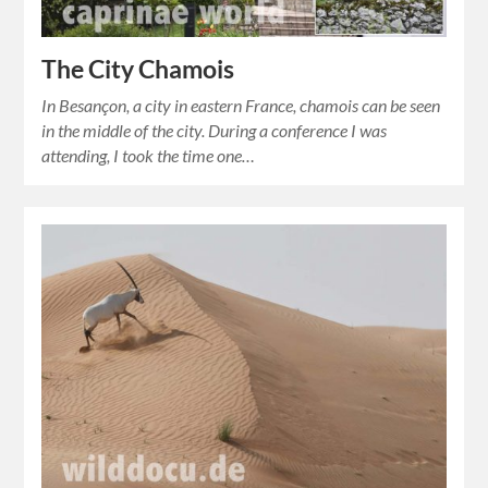
The City Chamois
In Besançon, a city in eastern France, chamois can be seen
in the middle of the city. During a conference I was
attending, I took the time one…