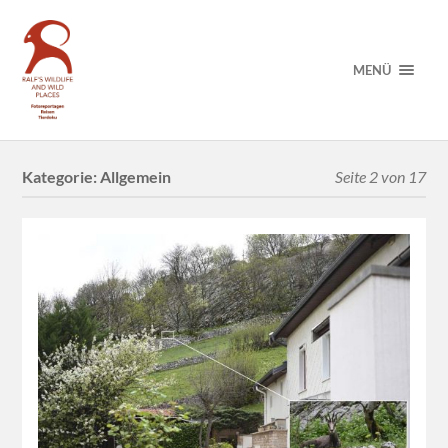
MENÜ
Kategorie:
Allgemein
Seite 2 von 17