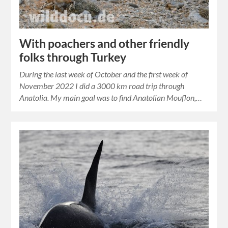
With poachers and other friendly
folks through Turkey
During the last week of October and the first week of
November 2022 I did a 3000 km road trip through
Anatolia. My main goal was to find Anatolian Mouflon,…