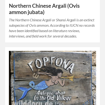
Northern Chinese Argali (Ovis
ammon jubata)
The Northern Chinese Argali or Shansi Argali is an extinct
subspecies of Ovis ammon. According to IUCN no records
have been identified based on literature reviews,
interviews, and field work for several decades.