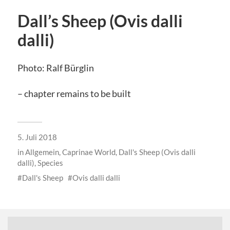
Dall’s Sheep (Ovis dalli
dalli)
Photo: Ralf Bürglin
– chapter remains to be built
5. Juli 2018
in
Allgemein
,
Caprinae World
,
Dall's Sheep (Ovis dalli
dalli)
,
Species
Dall's Sheep
Ovis dalli dalli