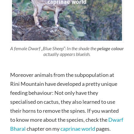
A female Dwarf „Blue Sheep“: In the shade the
pelage colour
actually appears blueish.
Moreover animals from the subpopulation at
Rini Mountain have developed a pretty unique
feeding behaviour: Not only have they
specialised on cactus, they also learned to use
their horns to remove the spines. If you wanted
to know more about the species, check the
Dwarf
Bharal
chapter on my
caprinae world
pages.