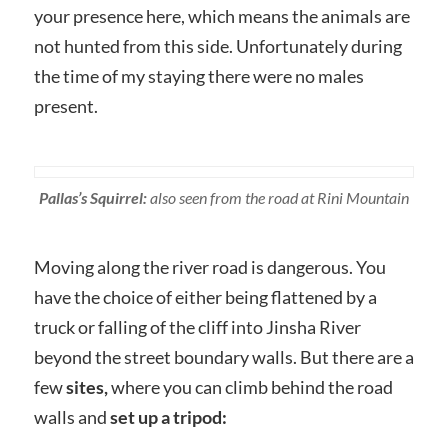
your presence here, which means the animals are
not hunted from this side. Unfortunately during
the time of my staying there were no males
present.
Pallas’s Squirrel:
also seen from the road at Rini Mountain
Moving along the river road is dangerous. You
have the choice of either being flattened by a
truck or falling of the cliff into Jinsha River
beyond the street boundary walls. But there are a
few
sites,
where you can climb behind the road
walls and
set up a tripod: