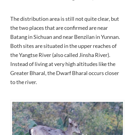
The distribution area is still not quite clear, but
the two places that are confirmed are near
Batang in Sichuan and near Benzilan in Yunnan.
Both sites are situated in the upper reaches of
the Yangtse River (also called Jinsha River).
Instead of living at very high altitudes like the
Greater Bharal, the Dwarf Bharal occurs closer
to the river.