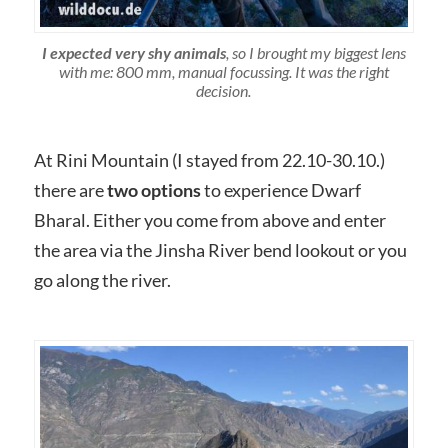
I expected very shy animals
, so I brought my biggest lens
with me: 800 mm, manual focussing. It was the right
decision.
At Rini Mountain (I stayed from 22.10-30.10.)
there are
two options
to experience Dwarf
Bharal. Either you come from above and enter
the area via the Jinsha River bend lookout or you
go along the river.