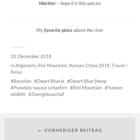
Warbler
– hope it is this species
My
favorite place
above the river
10. Dezember 2018
in
Allgemein
,
Rini Mountain, Yunnan, China 2018
,
Travel /
Reise
Benzilan
Dwarf Bharal
Dwarf Blue Sheep
Pseudois nayaur schaeferi
Rini Mountain
Yunnan
wildlife
Zwergblauschaf
← VORHERIGER BEITRAG