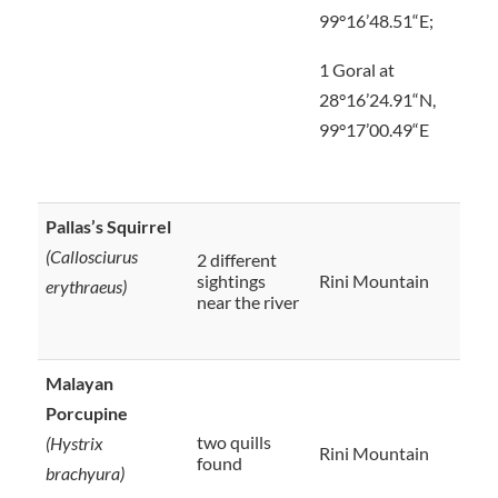
99°16’48.51“E;
1 Goral at
28°16’24.91“N,
99°17’00.49“E
Pallas’s Squirrel
(Callosciurus
2 different
sightings
Rini Mountain
erythraeus)
near the river
Malayan
Porcupine
two quills
(Hystrix
Rini Mountain
found
brachyura)