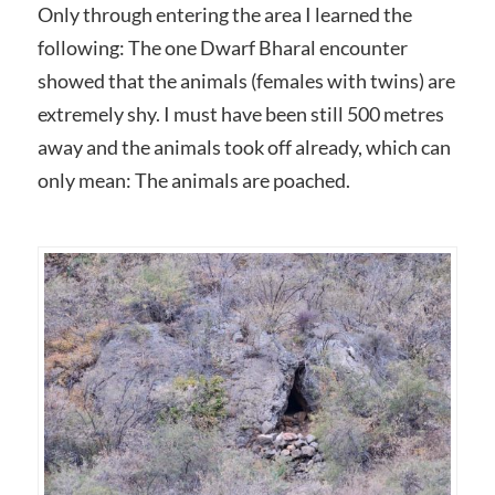
Only through entering the area I learned the
following: The one Dwarf Bharal encounter
showed that the animals (females with twins) are
extremely shy. I must have been still 500 metres
away and the animals took off already, which can
only mean: The animals are poached.