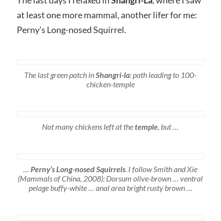
at least one more mammal, another lifer for me:
Perny’s Long-nosed Squirrel.
The last green patch in
Shangri-la
: path leading to 100-
chicken-temple
Not many chickens left at the
temple
, but …
…
Perny’s Long-nosed Squirrels
. I follow Smith and Xie
(Mammals of China, 2008): Dorsum olive-brown … ventral
pelage buffy-white … anal area bright rusty brown …