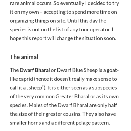
rare animal occurs. So eventually I decided to try
it on my own – accepting to spend more time on
organizing things on site. Until this day the
species is not on the list of any tour operator. I
hope this report will change the situation soon.
The animal
The
Dwarf Bharal
or Dwarf Blue Sheep is a goat-
like caprid (hence it doesn’t really make sense to
call it a „sheep“). It is either seen as a subspecies
of the very common Greater Bharal or as its own
species. Males of the Dwarf Bharal are only half
the size of their greater cousins. They also have
smaller horns and a different pelage pattern.