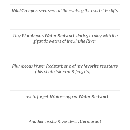
Wall Creeper:
seen several times along the road side cliffs
Tiny
Plumbeous Water Redstart
: daring to play with the
gigantic waters of the Jinsha River
Plumbeous Water Redstart:
one of my favorite redstarts
(this photo taken at Bifengxia) …
… not to forget:
White-capped Water Redstart
Another Jinsha River diver:
Cormorant