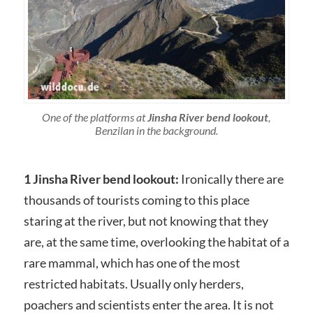
One of the platforms at
Jinsha River bend lookout
,
Benzilan in the background.
1 Jinsha River bend lookout:
Ironically there are
thousands of tourists coming to this place
staring at the river, but not knowing that they
are, at the same time, overlooking the habitat of a
rare mammal, which has one of the most
restricted habitats. Usually only herders,
poachers and scientists enter the area. It is not