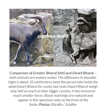
Comparison of Greater Bharal (left) and Dwarf Bharal
–
both animals are mature males: The difference in shoulder
hight is about 10 centimetres (note the person who holds the
dead Dwarf Bharal for scale), but male Dwarf Bharal weigh
only half as much as their bigger cousins. It has moreover
much smaller horns. Black markings are reduced and
appear in this specimen only on the front of the
limbs.
Photos:
Bürglin / Schäfer