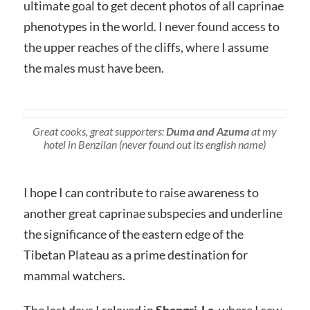
ultimate goal to get decent photos of all caprinae
phenotypes in the world. I never found access to
the upper reaches of the cliffs, where I assume
the males must have been.
Great cooks, great supporters:
Duma and Azuma
at my
hotel in Benzilan (never found out its english name)
I hope I can contribute to raise awareness to
another great caprinae subspecies and underline
the significance of the eastern edge of the
Tibetan Plateau as a prime destination for
mammal watchers.
The last days I relaxed in
Shangri-La
, where I saw