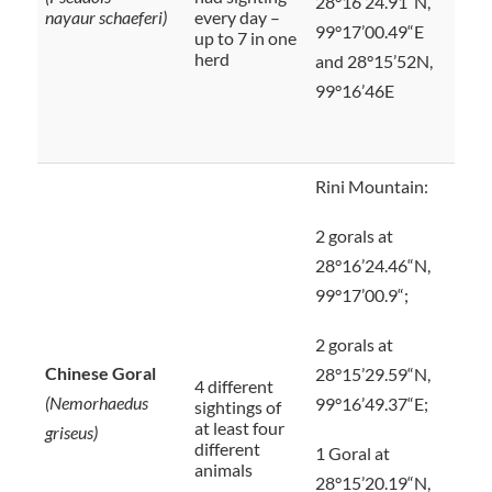
28°16’24.91“N,
nayaur schaeferi)
every day –
99°17’00.49“E
up to 7 in one
herd
and 28°15’52N,
99°16’46E
Rini Mountain:
2 gorals at
28°16’24.46“N,
99°17’00.9“;
2 gorals at
Chinese Goral
28°15’29.59“N,
4 different
(Nemorhaedus
99°16’49.37“E;
sightings of
at least four
griseus)
different
1 Goral at
animals
28°15’20.19“N,