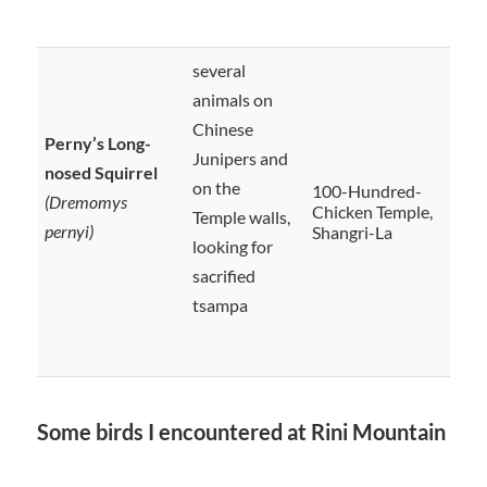
several
animals on
Chinese
Perny’s Long-
Junipers and
nosed Squirrel
on the
100-Hundred-
(Dremomys
Chicken Temple,
Temple walls,
pernyi)
Shangri-La
looking for
sacrified
tsampa
Some birds I encountered at Rini Mountain