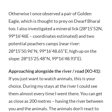
Otherwise I once observed a pair of Golden
Eagle, which is thought to prey on Dwarf Bharal
too. I also investigated a mineral lick (28°15’52N,
99°16’46E – coordinates estimated) and two
potential poachers camps (near river:
28°15’50.96“N, 99°16’48.65“E; high up on the
slope: 28°15’25.48“N, 99°16’48.93“E).
Approaching alongside the river / road (XO 41):
If you just want to watch animals, this is your
choice. During my stays at the river I could see
them almost every time I went there. You can get
as close as 200 metres – having the river between
you and the animals. The animals don’t react to