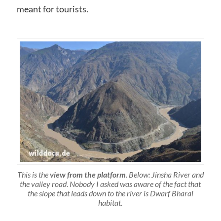
meant for tourists.
This is the
view from the platform
. Below: Jinsha River and
the valley road. Nobody I asked was aware of the fact that
the slope that leads down to the river is Dwarf Bharal
habitat.