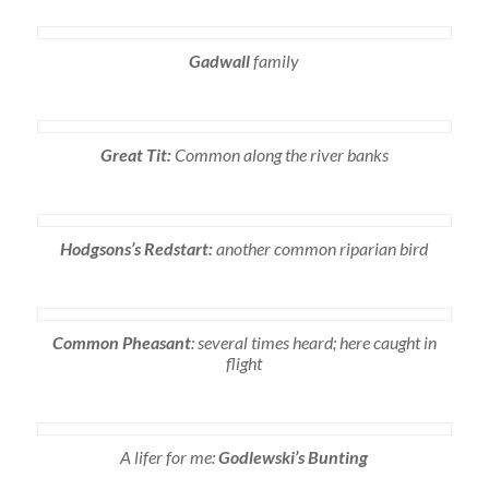
Gadwall
family
Great Tit:
Common along the river banks
Hodgsons’s Redstart:
another common riparian bird
Common Pheasant
: several times heard; here caught in
flight
A lifer for me:
Godlewski’s Bunting