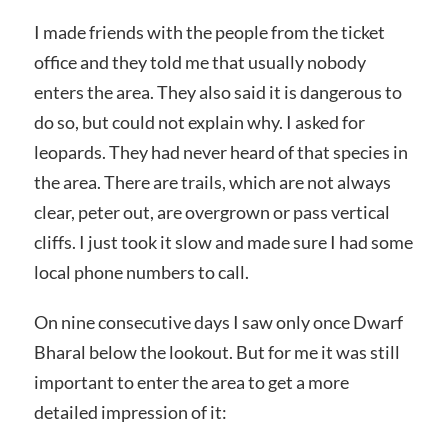
I made friends with the people from the ticket
office and they told me that usually nobody
enters the area. They also said it is dangerous to
do so, but could not explain why. I asked for
leopards. They had never heard of that species in
the area. There are trails, which are not always
clear, peter out, are overgrown or pass vertical
cliffs. I just took it slow and made sure I had some
local phone numbers to call.
On nine consecutive days I saw only once Dwarf
Bharal below the lookout. But for me it was still
important to enter the area to get a more
detailed impression of it: