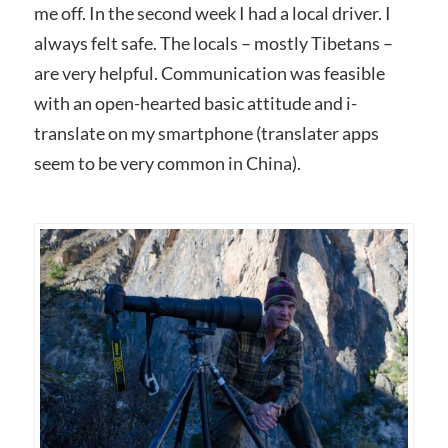
me off. In the second week I had a local driver. I
always felt safe. The locals – mostly Tibetans –
are very helpful. Communication was feasible
with an open-hearted basic attitude and i-
translate on my smartphone (translater apps
seem to be very common in China).