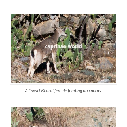
A Dwarf Bharal female
feeding on cactus
.