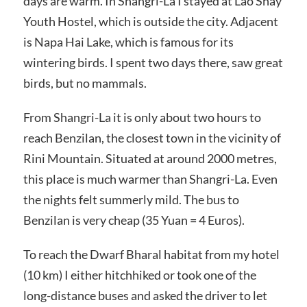
days are warm. In Shangri-La I stayed at Lao Shay
Youth Hostel, which is outside the city. Adjacent
is Napa Hai Lake, which is famous for its
wintering birds. I spent two days there, saw great
birds, but no mammals.
From Shangri-La it is only about two hours to
reach Benzilan, the closest town in the vicinity of
Rini Mountain. Situated at around 2000 metres,
this place is much warmer than Shangri-La. Even
the nights felt summerly mild. The bus to
Benzilan is very cheap (35 Yuan = 4 Euros).
To reach the Dwarf Bharal habitat from my hotel
(10 km) I either hitchhiked or took one of the
long-distance buses and asked the driver to let