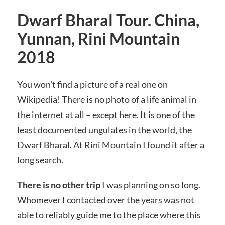
Dwarf Bharal Tour. China,
Yunnan, Rini Mountain
2018
You won’t find a picture of a real one on
Wikipedia! There is no photo of a life animal in
the internet at all – except here. It is one of the
least documented ungulates in the world, the
Dwarf Bharal. At Rini Mountain I found it after a
long search.
There is no other trip
I was planning on so long.
Whomever I contacted over the years was not
able to reliably guide me to the place where this