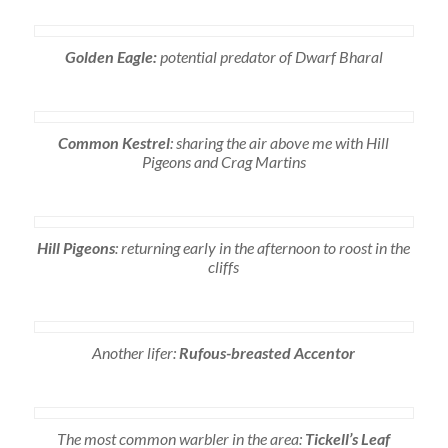
Golden Eagle:
potential predator of Dwarf Bharal
Common Kestrel
: sharing the air above me with Hill
Pigeons and Crag Martins
Hill Pigeons
: returning early in the afternoon to roost in the
cliffs
Another lifer:
Rufous-breasted Accentor
The most common warbler in the area:
Tickell’s Leaf