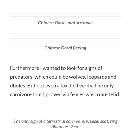
Chinese Goral, mature male
Chinese Goral fleeing
Furthermore I wanted to look for signs of
predators, which could be wolves, leopards and
dholes. But not even a fox did I verify. The only
carnivore that I proved via feaces was a mustelid.
The only sign of a terrestrial carnivore:
weasel scat
; ring
diameter: 2 cm