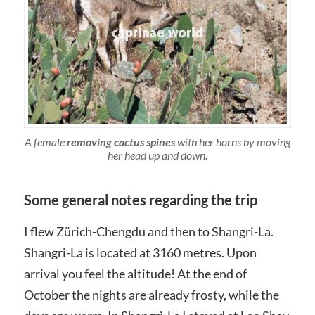
A female
removing cactus spines
with her horns by moving
her head up and down.
Some general notes regarding the trip
I flew Zürich-Chengdu and then to Shangri-La.
Shangri-La is located at 3160 metres. Upon
arrival you feel the altitude! At the end of
October the nights are already frosty, while the