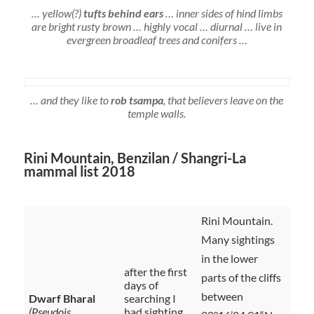
… yellow(?)
tufts behind ears
… inner sides of hind limbs
are bright rusty brown … highly vocal … diurnal … live in
evergreen broadleaf trees and conifers …
… and they like to
rob tsampa
, that believers leave on the
temple walls.
Rini Mountain, Benzilan / Shangri-La
mammal list 2018
Rini Mountain.
Many sightings
in the lower
after the first
parts of the cliffs
days of
between
Dwarf Bharal
searching I
(Pseudois
had sighting