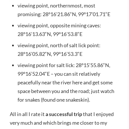
viewing point, northernmost, most
promising: 28°16’21.86“N, 99°17’01.71“E
viewing point, opposite mining caves:
28°16’13.63“N, 99°16’53.8“E
viewing point, north of salt lick point:
28°16’05.82“N, 99°16’53.3“E
viewing point for salt lick: 28°15’55.86“N,
99°16’52.04“E – you can sit relatively
peacefully near the river here and get some
space between you and the road; just watch
for snakes (found one snakeskin).
All in all I rate it
a successful trip
that I enjoyed
very much and which brings me closer to my