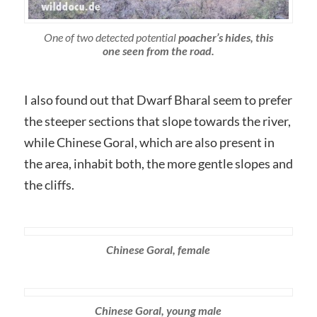
One of two detected potential
poacher’s hides, this
one seen from the road.
I also found out that Dwarf Bharal seem to prefer
the steeper sections that slope towards the river,
while Chinese Goral, which are also present in
the area, inhabit both, the more gentle slopes and
the cliffs.
Chinese Goral, female
Chinese Goral, young male