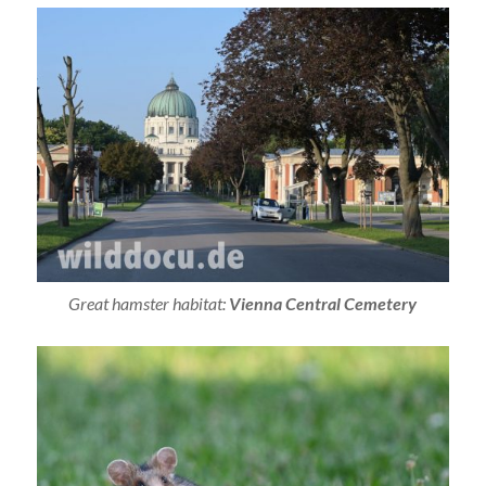
Great hamster habitat:
Vienna Central Cemetery