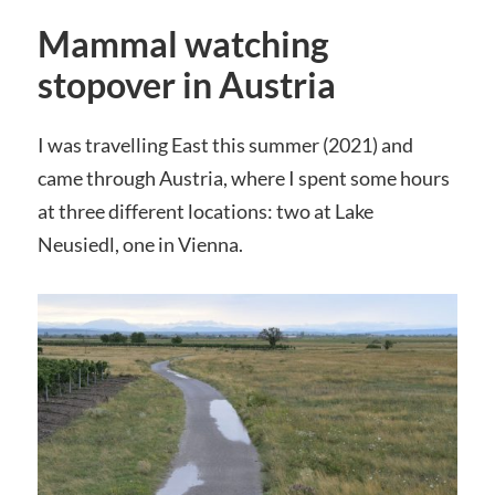
Mammal watching
stopover in Austria
I was travelling East this summer (2021) and
came through Austria, where I spent some hours
at three different locations: two at Lake
Neusiedl, one in Vienna.