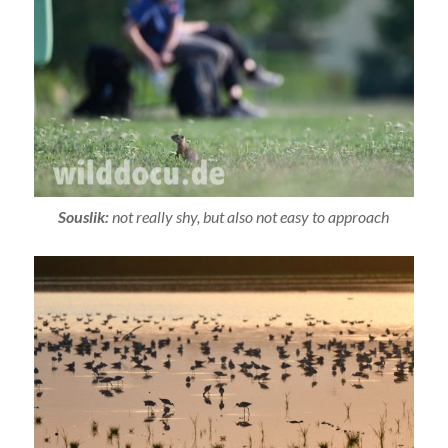
Souslik:
not really shy, but also not easy to approach