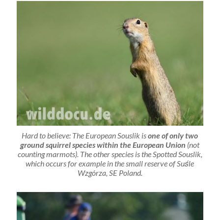
Hard to believe: The European Souslik is
one of only two
ground squirrel species within the European Union
(not
counting marmots). The other species is the Spotted Souslik,
which occurs for example in the small reserve of Suśle
Wzgórza, SE Poland.