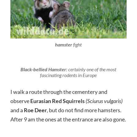
hamster
fight
Black-bellied Hamster:
certainly one of the most
fascinating rodents in Europe
I walk a route through the cementery and
observe
Eurasian Red Squirrels
(Sciurus vulgaris)
and a
Roe Deer
, but do not find more hamsters.
After 9 am the ones at the entrance are also gone.