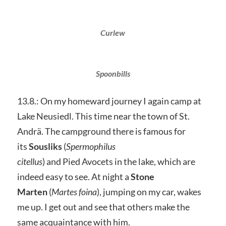
Curlew
Spoonbills
13.8.: On my homeward journey I again camp at
Lake Neusiedl. This time near the town of St.
Andrä. The campground there is famous for
its
Sousliks
(
Spermophilus
citellus
) and Pied Avocets in the lake, which are
indeed easy to see. At night a
Stone
Marten
(
Martes foina
), jumping on my car, wakes
me up. I get out and see that others make the
same acquaintance with him.