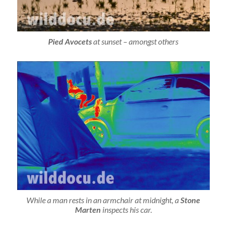
Pied Avocets
at sunset – amongst others
While a man rests in an armchair at midnight, a
Stone
Marten
inspects his car.