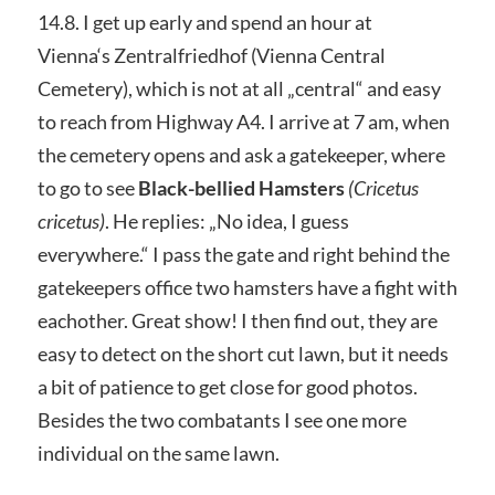
14.8. I get up early and spend an hour at
Vienna‘s Zentralfriedhof (Vienna Central
Cemetery), which is not at all „central“ and easy
to reach from Highway A4. I arrive at 7 am, when
the cemetery opens and ask a gatekeeper, where
to go to see
Black-bellied Hamsters
(Cricetus
cricetus)
. He replies: „No idea, I guess
everywhere.“ I pass the gate and right behind the
gatekeepers office two hamsters have a fight with
eachother. Great show! I then find out, they are
easy to detect on the short cut lawn, but it needs
a bit of patience to get close for good photos.
Besides the two combatants I see one more
individual on the same lawn.