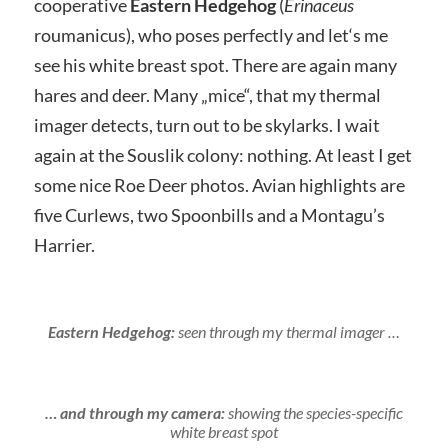
cooperative
Eastern Hedgehog
(
Erinaceus
roumanicus), who poses perfectly and let‘s me
see his white breast spot. There are again many
hares and deer. Many „mice“, that my thermal
imager detects, turn out to be skylarks. I wait
again at the Souslik colony: nothing. At least I get
some nice Roe Deer photos. Avian highlights are
five Curlews, two Spoonbills and a Montagu’s
Harrier.
Eastern Hedgehog:
seen through my thermal imager …
… and through my camera:
showing the species-specific
white breast spot