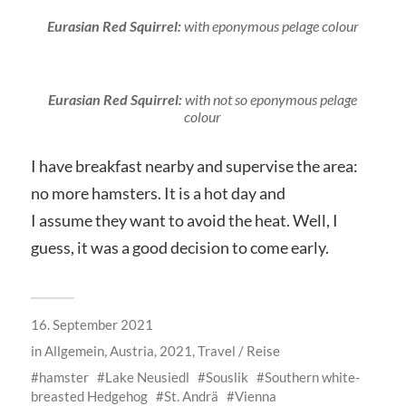
Eurasian Red Squirrel:
with eponymous pelage colour
Eurasian Red Squirrel:
with not so eponymous pelage
colour
I have breakfast nearby and supervise the area:
no more hamsters. It is a hot day and
I assume they want to avoid the heat. Well, I
guess, it was a good decision to come early.
16. September 2021
in
Allgemein
,
Austria, 2021
,
Travel / Reise
hamster
Lake Neusiedl
Souslik
Southern white-
breasted Hedgehog
St. Andrä
Vienna