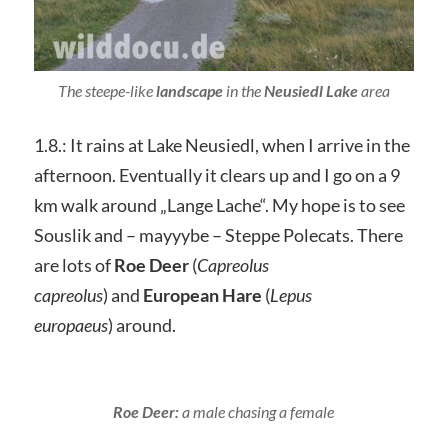
The steepe-like
landscape
in the
Neusiedl Lake
area
1.8.: It rains at Lake Neusiedl, when I arrive in the
afternoon. Eventually it clears up and I go on a 9
km walk around „Lange Lache“. My hope is to see
Souslik and – mayyybe – Steppe Polecats. There
are lots of
Roe Deer
(
Capreolus
capreolus
) and
European Hare
(
Lepus
europaeus
) around.
Roe Deer:
a male chasing a female