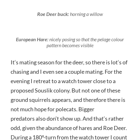
Roe Deer buck:
horning a willow
European Hare:
nicely posing so that the pelage colour
pattern becomes visible
It‘s mating season for the deer, so there is lot‘s of
chasing and I even see a couple mating. For the
evening I retreat to a watch tower close to a
proposed Souslik colony. But not one of these
ground squirrels appears, and therefore there is
not much hope for polecats. Bigger
predators also don‘t show up. And that‘s rather
odd, given the abundance of hares and Roe Deer.
During a 180°-turn from the watch tower I count