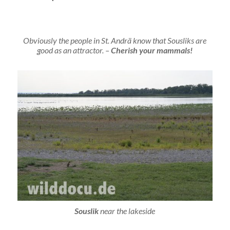
Obviously the people in St. Andrä know that Sousliks are
good as an attractor. –
Cherish your mammals!
Souslik
near the lakeside