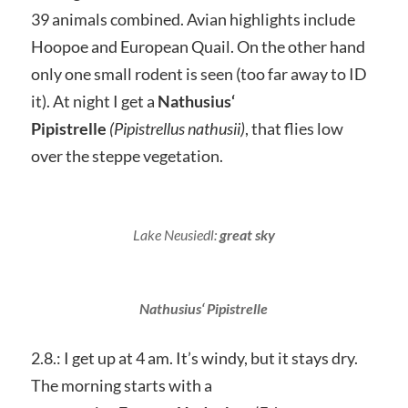
39 animals combined. Avian highlights include
Hoopoe and European Quail. On the other hand
only one small rodent is seen (too far away to ID
it). At night I get a
Nathusius‘
Pipistrelle
(Pipistrellus nathusii)
, that flies low
over the steppe vegetation.
Lake Neusiedl:
great sky
Nathusius‘ Pipistrelle
2.8.: I get up at 4 am. It’s windy, but it stays dry.
The morning starts with a