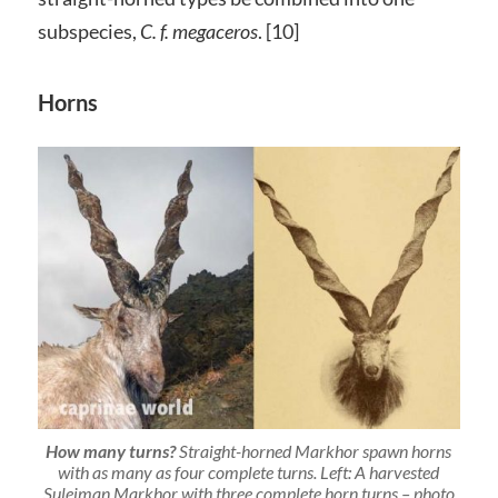
subspecies,
C. f. megaceros
. [10]
Horns
How many turns?
Straight-horned Markhor spawn horns
with as many as four complete turns. Left:
A harvested
Suleiman Markhor with three complete horn turns – photo