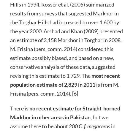
Hills in 1994. Rosser et al. (2005) summarized
results from surveys that suggested Markhor in
the Torghar Hills had increased to over 1,600 by
the year 2000. Arshad and Khan (2009) presented
an estimate of 3,158 Markhor in Torghar in 2008.
M. Frisina (pers. comm. 2014) considered this
estimate possibly biased, and based on a new,
conservative analysis of these data, suggested
revising this estimate to 1,729. The
most recent
population estimate of 2,829 in 2011
is from M.
Frisina (pers. comm. 2014). [6]
There is
no recent estimate for Straight-horned
Markhor in other areas in Pakistan
, but we
assume there to be about 200
C. f. megaceros
in