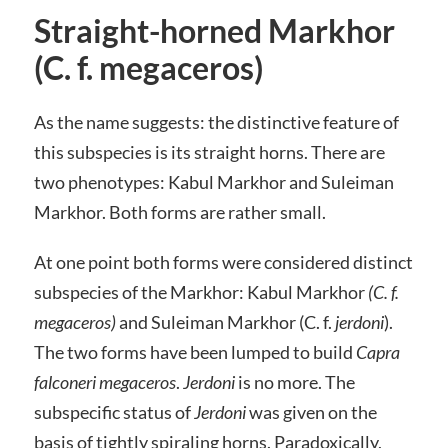
Straight-horned Markhor
(C. f. megaceros)
As the name suggests: the distinctive feature of
this subspecies is its straight horns. There are
two phenotypes: Kabul Markhor and Suleiman
Markhor. Both forms are rather small.
At one point both forms were considered distinct
subspecies of the Markhor: Kabul Markhor
(C. f.
megaceros)
and Suleiman Markhor (C. f.
jerdoni
).
The two forms have been lumped to build
Capra
falconeri megaceros
.
Jerdoni
is no more. The
subspecific status of
Jerdoni
was given on the
basis of tightly spiraling horns. Paradoxically,