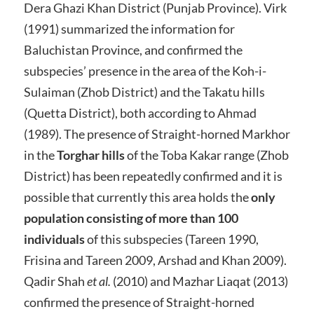
Dera Ghazi Khan District (Punjab Province). Virk
(1991) summarized the information for
Baluchistan Province, and confirmed the
subspecies’ presence in the area of the Koh-i-
Sulaiman (Zhob District) and the Takatu hills
(Quetta District), both according to Ahmad
(1989). The presence of Straight-horned Markhor
in the
Torghar hills
of the Toba Kakar range (Zhob
District) has been repeatedly confirmed and it is
possible that currently this area holds the
only
population consisting of more than 100
individuals
of this subspecies (Tareen 1990,
Frisina and Tareen 2009, Arshad and Khan 2009).
Qadir Shah
et al.
(2010) and Mazhar Liaqat (2013)
confirmed the presence of Straight-horned