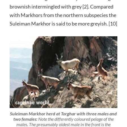
brownish intermingled with grey [2]. Compared
with Markhors from the northern subspecies the
Suleiman Markhor is said to be more greyish. [10]
Suleiman Markhor herd at Torghar with three males and
two females:
Note the differently coloured pelage of the
males. The presumably oldest male in the front is the