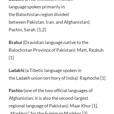
language spoken primarily in
the Balochistan region divided
between Pakistan, Iran, and Afghanistan):
Pachin, Sarah. [1,2]
Brahui
(Dravidian language native to the
Balochistan Province of Pakistan): Matt, Rezkuh
[1]
Ladakhi
(a Tibetic language spoken in
the Ladakh union territory of India): Raphoche [1]
Pashto
(one of the two official languages of
Afghanistan; it is also the second-largest
regional language of Pakistan): Maar Khur [1],
„Markhor“ for the Suleiman Markhor [2]