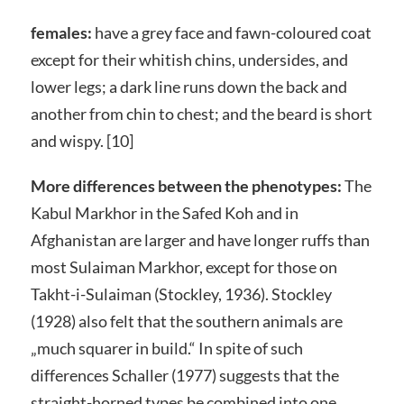
females:
have a grey face and fawn-coloured coat
except for their whitish chins, undersides, and
lower legs; a dark line runs down the back and
another from chin to chest; and the beard is short
and wispy. [10]
More differences between the phenotypes:
The
Kabul Markhor in the Safed Koh and in
Afghanistan are larger and have longer ruffs than
most Sulaiman Markhor, except for those on
Takht-i-Sulaiman (Stockley, 1936). Stockley
(1928) also felt that the southern animals are
„much squarer in build.“ In spite of such
differences Schaller (1977) suggests that the
straight-horned types be combined into one