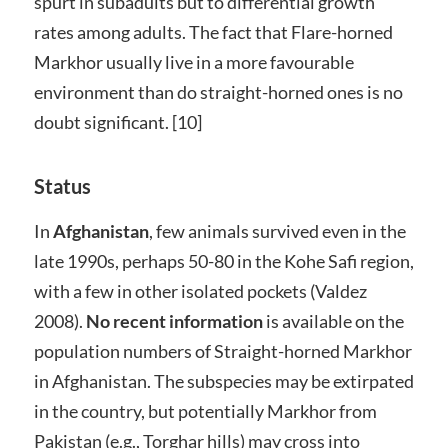
spurt in subadults but to differential growth
rates among adults. The fact that Flare-horned
Markhor usually live in a more favourable
environment than do straight-horned ones is no
doubt significant. [10]
Status
In
Afghanistan
, few animals survived even in the
late 1990s, perhaps 50-80 in the Kohe Safi region,
with a few in other isolated pockets (Valdez
2008).
No recent information
is available on the
population numbers of Straight-horned Markhor
in Afghanistan. The subspecies may be extirpated
in the country, but potentially Markhor from
Pakistan (e.g., Torghar hills) may cross into