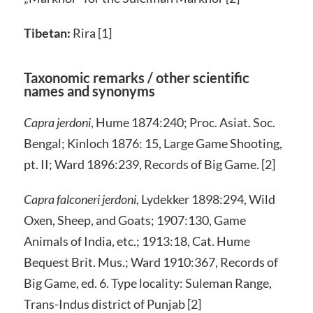
Tibetan:
Rira [1]
Taxonomic remarks / other scientific
names and synonyms
Capra jerdoni
, Hume 1874:240; Proc. Asiat. Soc.
Bengal; Kinloch 1876: 15, Large Game Shooting,
pt. II; Ward 1896:239, Records of Big Game. [2]
Capra falconeri jerdoni
, Lydekker 1898:294, Wild
Oxen, Sheep, and Goats; 1907:130, Game
Animals of India, etc.; 1913:18, Cat. Hume
Bequest Brit. Mus.; Ward 1910:367, Records of
Big Game, ed. 6. Type locality: Suleman Range,
Trans-Indus district of Punjab [2]