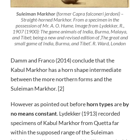
Suleiman Markhor
(
former
Capra falconeri jerdoni) –
Straight-horned Markhor. From a specimen in the
possession of Mr. A. O. Hume. Image from Lydekker, R.,
1907 (1900): The game animals of India, Burma, Malaya,
and Tibet; being a new and revised edition of ‚The great and
small game of India, Burma, and Tibet‘. R. Ward, London
Damm and Franco (2014) conclude that the
Kabul Markhor has a horn shape intermediate
between the more northern forms and the
Suleiman Markhor. [2]
However as pointed out before
horn types
are
by
no means constant
. Lydekker (1913) recorded
specimens of Kabul Markhor from Quetta far
within the supposed range of the Suleiman