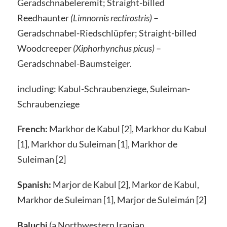
Geradschnabeleremit; Straight-billed
Reedhaunter
(Limnornis rectirostris)
–
Geradschnabel-Riedschlüpfer; Straight-billed
Woodcreeper
(Xiphorhynchus picus)
–
Geradschnabel-Baumsteiger.
including: Kabul-Schraubenziege, Suleiman-
Schraubenziege
French:
Markhor de Kabul [2], Markhor du Kabul
[1], Markhor du Suleiman [1], Markhor de
Suleiman [2]
Spanish:
Marjor de Kabul [2], Markor de Kabul,
Markhor de Suleiman [1], Marjor de Suleimán [2]
Baluchi
(a Northwestern Iranian