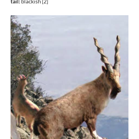
tail:
blackish [2]