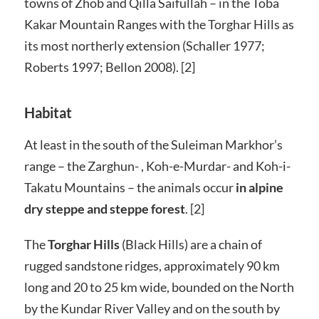
towns of Zhob and Qilla Saifullah – in the Toba
Kakar Mountain Ranges with the Torghar Hills as
its most northerly extension (Schaller 1977;
Roberts 1997; Bellon 2008). [2]
Habitat
At least in the south of the Suleiman Markhor’s
range – the Zarghun- , Koh-e-Murdar- and Koh-i-
Takatu Mountains – the animals occur
in alpine
dry steppe and steppe forest
. [2]
The
Torghar Hills
(Black Hills) are a chain of
rugged sandstone ridges, approximately 90 km
long and 20 to 25 km wide, bounded on the North
by the Kundar River Valley and on the south by