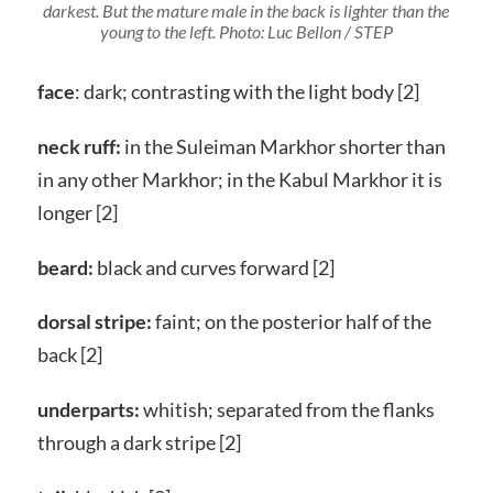
darkest. But the mature male in the back is lighter than the
young to the left. Photo: Luc Bellon / STEP
face
: dark; contrasting with the light body [2]
neck ruff:
in the Suleiman Markhor shorter than
in any other Markhor; in the Kabul Markhor it is
longer [2]
beard:
black and curves forward [2]
dorsal stripe:
faint; on the posterior half of the
back [2]
underparts:
whitish; separated from the flanks
through a dark stripe [2]