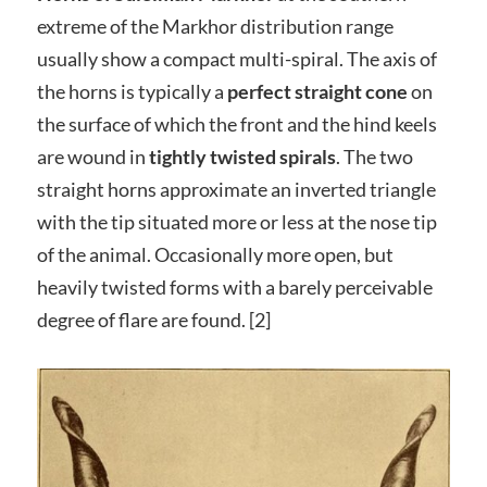
extreme of the Markhor distribution range
usually show a compact multi-spiral. The axis of
the horns is typically a
perfect straight cone
on
the surface of which the front and the hind keels
are wound in
tightly twisted spirals
. The two
straight horns approximate an inverted triangle
with the tip situated more or less at the nose tip
of the animal. Occasionally more open, but
heavily twisted forms with a barely perceivable
degree of flare are found. [2]