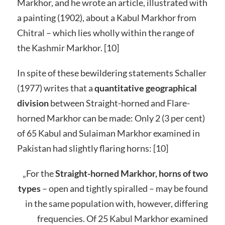
Markhor, and he wrote an article, illustrated with
a painting (1902), about a Kabul Markhor from
Chitral – which lies wholly within the range of
the Kashmir Markhor. [10]
In spite of these bewildering statements Schaller
(1977) writes that a
quantitative geographical
division
between Straight-horned and Flare-
horned Markhor can be made: Only 2 (3 per cent)
of 65 Kabul and Sulaiman Markhor examined in
Pakistan had slightly flaring horns: [10]
„For the
Straight-horned Markhor, horns of two
types
– open and tightly spiralled – may be found
in the same population with, however, differing
frequencies. Of 25 Kabul Markhor examined