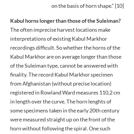
on the basis of horn shape.“ [10]
Kabul horns longer than those of the Suleiman?
The often imprecise harvest locations make
interpretations of existing Kabul Markhor
recordings difficult. So whether the horns of the
Kabul Markhor are on average longer than those
of the Suleiman type, cannot be answered with
finality. The record Kabul Markhor specimen
from Afghanistan (without precise location)
registered in Rowland Ward measures 110,2 cm
in length over the curve. The horn lenghts of
some specimens taken in the early 20th century
were measured straight up on the front of the
horn without following the spiral. One such