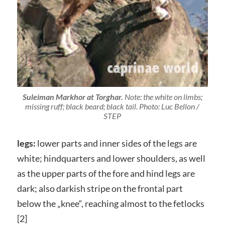
Suleiman Markhor at Torghar.
Note: the white on limbs;
missing ruff; black beard; black tail. Photo: Luc Bellon /
STEP
legs:
lower parts and inner sides of the legs are
white; hindquarters and lower shoulders, as well
as the upper parts of the fore and hind legs are
dark; also darkish stripe on the frontal part
below the „knee“, reaching almost to the fetlocks
[2]