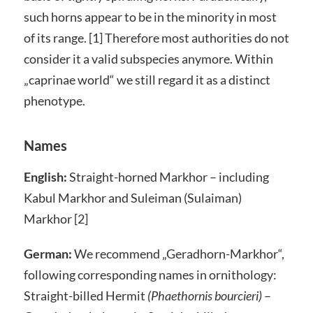
such horns appear to be in the minority in most
of its range. [1] Therefore most authorities do not
consider it a valid subspecies anymore. Within
„caprinae world“ we still regard it as a distinct
phenotype.
Names
English:
Straight-horned Markhor – including
Kabul Markhor and Suleiman (Sulaiman)
Markhor [2]
German:
We recommend „Geradhorn-Markhor“,
following corresponding names in ornithology:
Straight-billed Hermit
(Phaethornis bourcieri)
–