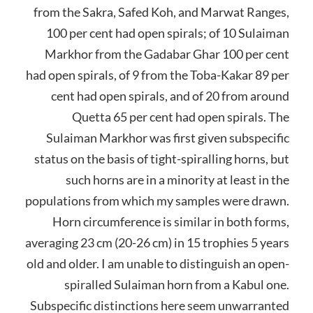
from the Sakra, Safed Koh, and Marwat Ranges,
100 per cent had open spirals; of 10 Sulaiman
Markhor from the Gadabar Ghar 100 per cent
had open spirals, of 9 from the Toba-Kakar 89 per
cent had open spirals, and of 20 from around
Quetta 65 per cent had open spirals. The
Sulaiman Markhor was first given subspecific
status on the basis of tight-spiralling horns, but
such horns are in a minority at least in the
populations from which my samples were drawn.
Horn circumference is similar in both forms,
averaging 23 cm (20-26 cm) in 15 trophies 5 years
old and older. I am unable to distinguish an open-
spiralled Sulaiman horn from a Kabul one.
Subspecific distinctions here seem unwarranted