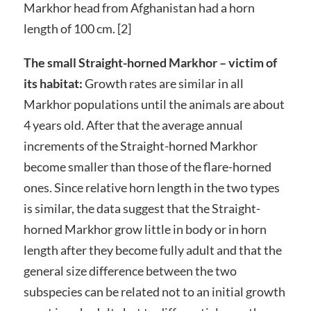
Markhor head from Afghanistan had a horn
length of 100 cm. [2]
The small Straight-horned Markhor – victim of
its habitat:
Growth rates are similar in all
Markhor populations until the animals are about
4 years old. After that the average annual
increments of the Straight-horned Markhor
become smaller than those of the flare-horned
ones. Since relative horn length in the two types
is similar, the data suggest that the Straight-
horned Markhor grow little in body or in horn
length after they become fully adult and that the
general size difference between the two
subspecies can be related not to an initial growth