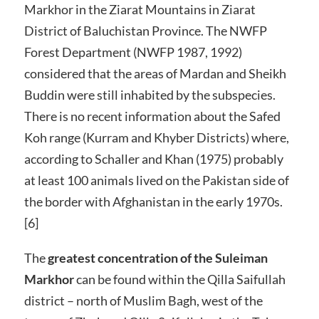
Markhor in the Ziarat Mountains in Ziarat
District of Baluchistan Province. The NWFP
Forest Department (NWFP 1987, 1992)
considered that the areas of Mardan and Sheikh
Buddin were still inhabited by the subspecies.
There is no recent information about the Safed
Koh range (Kurram and Khyber Districts) where,
according to Schaller and Khan (1975) probably
at least 100 animals lived on the Pakistan side of
the border with Afghanistan in the early 1970s.
[6]
The
greatest concentration of the Suleiman
Markhor
can be found within the Qilla Saifullah
district – north of Muslim Bagh, west of the