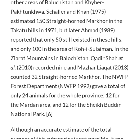
other areas of Baluchistan and Khyber-
Pakhtunkhwa. Schaller and Khan (1975)
estimated 150 Straight-horned Markhor in the
Takatu hills in 1971, but later Ahmad (1989)
reported that only 50 still existed in these hills,
and only 100 in the area of Koh-i-Sulaiman. In the
Ziarat Mountains in Balochistan, Qadir Shah
et
al
. (2010) recorded nine and Mazhar Liaqat (2013)
counted 32 Straight-horned Markhor. The NWFP
Forest Department (NWFP 1992) gave a total of
only 24 animals for the whole province: 12 for
the Mardan area, and 12 for the Sheikh Buddin
National Park. [6]
Although an accurate estimate of the total
number of this subspecies is not possible, it can