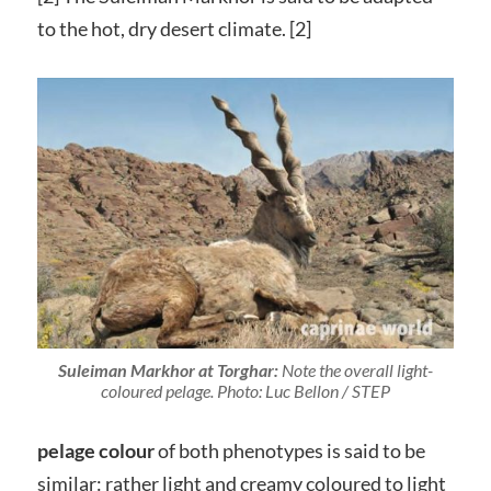
to the hot, dry desert climate. [2]
Suleiman Markhor at Torghar:
Note the overall light-
coloured pelage. Photo: Luc Bellon / STEP
pelage colour
of both phenotypes is said to be
similar: rather light and creamy coloured to light