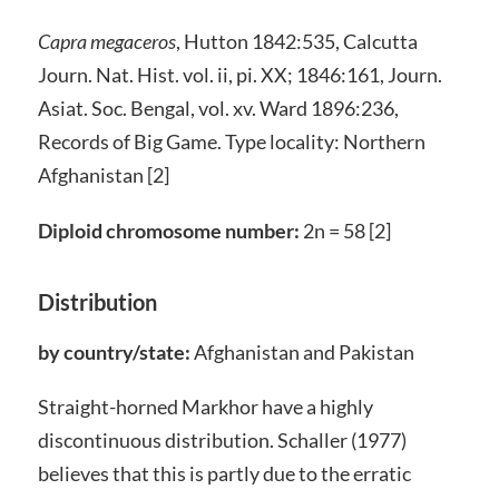
Capra megaceros
, Hutton 1842:535, Calcutta
Journ. Nat. Hist. vol. ii, pi. XX; 1846:161, Journ.
Asiat. Soc. Bengal, vol. xv. Ward 1896:236,
Records of Big Game. Type locality: Northern
Afghanistan [2]
Diploid chromosome number:
2n = 58 [2]
Distribution
by country/state:
Afghanistan and Pakistan
Straight-horned Markhor have a highly
discontinuous distribution. Schaller (1977)
believes that this is partly due to the erratic