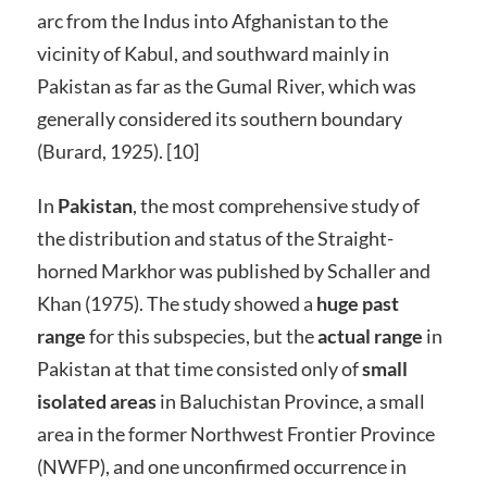
arc from the Indus into Afghanistan to the
vicinity of Kabul, and southward mainly in
Pakistan as far as the Gumal River, which was
generally considered its southern boundary
(Burard, 1925). [10]
In
Pakistan
, the most comprehensive study of
the distribution and status of the Straight-
horned Markhor was published by Schaller and
Khan (1975). The study showed a
huge past
range
for this subspecies, but the
actual range
in
Pakistan at that time consisted only of
small
isolated areas
in Baluchistan Province, a small
area in the former Northwest Frontier Province
(NWFP), and one unconfirmed occurrence in