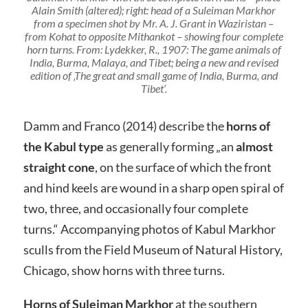
Alain Smith (altered); right: head of a Suleiman Markhor
from a specimen shot by Mr. A. J. Grant in Waziristan –
from Kohat to opposite Mithankot – showing four complete
horn turns. From: Lydekker, R., 1907: The game animals of
India, Burma, Malaya, and Tibet; being a new and revised
edition of ‚The great and small game of India, Burma, and
Tibet‘.
Damm and Franco (2014) describe the
horns of
the Kabul type
as generally forming „an
almost
straight cone
, on the surface of which the front
and hind keels are wound in a sharp open spiral of
two, three, and occasionally four complete
turns.“ Accompanying photos of Kabul Markhor
sculls from the Field Museum of Natural History,
Chicago, show horns with three turns.
Horns of Suleiman Markhor
at the southern