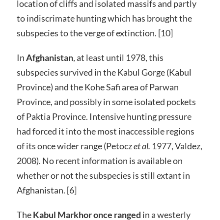
location of cliffs and isolated massifs and partly
to indiscrimate hunting which has brought the
subspecies to the verge of extinction. [10]
In
Afghanistan
, at least until 1978, this
subspecies survived in the Kabul Gorge (Kabul
Province) and the Kohe Safi area of Parwan
Province, and possibly in some isolated pockets
of Paktia Province. Intensive hunting pressure
had forced it into the most inaccessible regions
of its once wider range (Petocz
et al.
1977, Valdez,
2008). No recent information is available on
whether or not the subspecies is still extant in
Afghanistan. [6]
The
Kabul Markhor once ranged
in a westerly