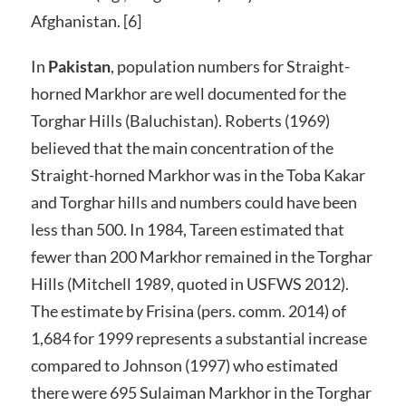
Afghanistan. [6]
In
Pakistan
, population numbers for Straight-
horned Markhor are well documented for the
Torghar Hills (Baluchistan). Roberts (1969)
believed that the main concentration of the
Straight-horned Markhor was in the Toba Kakar
and Torghar hills and numbers could have been
less than 500. In 1984, Tareen estimated that
fewer than 200 Markhor remained in the Torghar
Hills (Mitchell 1989, quoted in USFWS 2012).
The estimate by Frisina (pers. comm. 2014) of
1,684 for 1999 represents a substantial increase
compared to Johnson (1997) who estimated
there were 695 Sulaiman Markhor in the Torghar