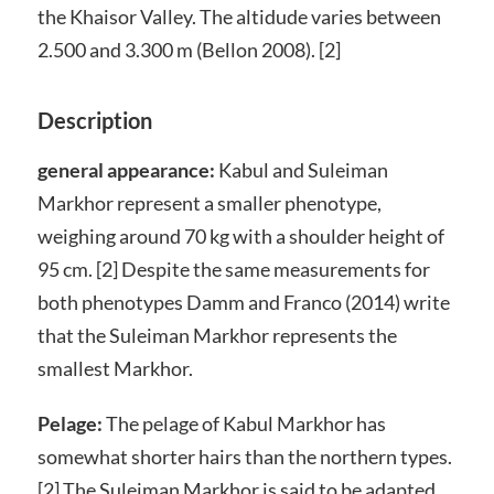
the Khaisor Valley. The altidude varies between
2.500 and 3.300 m (Bellon 2008). [2]
Description
general appearance:
Kabul and Suleiman
Markhor represent a smaller phenotype,
weighing around 70 kg with a shoulder height of
95 cm. [2] Despite the same measurements for
both phenotypes Damm and Franco (2014) write
that the Suleiman Markhor represents the
smallest Markhor.
Pelage:
The pelage of Kabul Markhor has
somewhat shorter hairs than the northern types.
[2] The Suleiman Markhor is said to be adapted