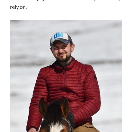
rely on.