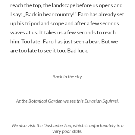
reach the top, the landscape before us opens and
I say: „Back in bear country!“ Faro has already set
up his tripod and scope and after a few seconds
waves at us. It takes us a few seconds to reach
him. Too late! Faro has just seen a bear. But we
are too late to see it too. Bad luck.
Back in the city.
At the Botanical Garden we see this Eurasian Squirrel.
We also visit the Dushanbe Zoo, which is unfortunately in a
very poor state.