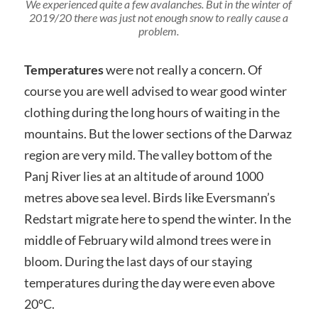
We experienced quite a few avalanches. But in the winter of
2019/20 there was just not enough snow to really cause a
problem.
T
emperatures
were not really a concern. Of
course you are well advised to wear good winter
clothing during the long hours of waiting in the
mountains. But the lower sections of the Darwaz
region are very mild. The valley bottom of the
Panj River lies at an altitude of around 1000
metres above sea level. Birds like Eversmann’s
Redstart migrate here to spend the winter. In the
middle of February wild almond trees were in
bloom. During the last days of our staying
temperatures during the day were even above
20°C.