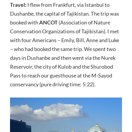
Travel:
I flew from Frankfurt, via Istanbul to
Dushanbe, the capital of Tajikistan. The trip was
booked with
ANCOT
(Association of Nature
Conservation Organizations of Tajikistan). I met
with four Americans – Emily, Bill, Anne and Luke
– who had booked the same trip. We spent two
days in Dushanbe and then went via the Nurek
Reservoir, the city of Kulob and the Shurobod
Pass to reach our guesthouse at the M-Sayod
conservancy (pure driving time: 5:22).