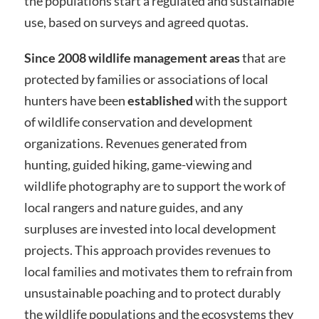
the populations start a regulated and sustainable
use, based on surveys and agreed quotas.
Since 2008 wildlife management areas
that are
protected by families or associations of local
hunters have been
established
with the support
of wildlife conservation and development
organizations. Revenues generated from
hunting, guided hiking, game-viewing and
wildlife photography are to support the work of
local rangers and nature guides, and any
surpluses are invested into local development
projects. This approach provides revenues to
local families and motivates them to refrain from
unsustainable poaching and to protect durably
the wildlife populations and the ecosystems they