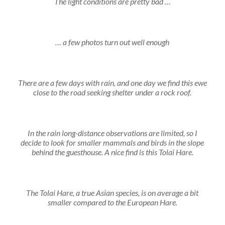
The light conditions are pretty bad …
… a few photos turn out well enough
There are a few days with rain, and one day we find this ewe
close to the road seeking shelter under a rock roof.
In the rain long-distance observations are limited, so I
decide to look for smaller mammals and birds in the slope
behind the guesthouse. A nice find is this Tolai Hare.
The Tolai Hare, a true Asian species, is on average a bit
smaller compared to the European Hare.