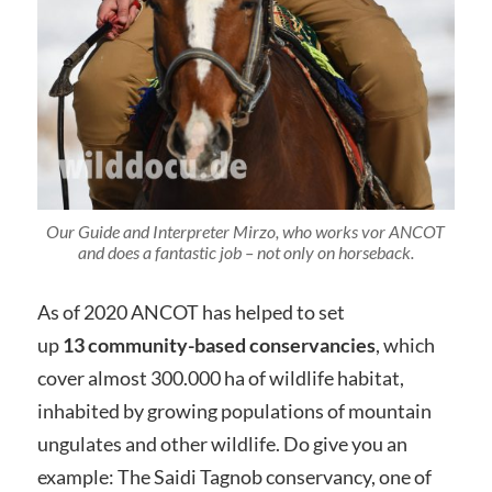
Our Guide and Interpreter Mirzo, who works vor ANCOT
and does a fantastic job – not only on horseback.
As of 2020 ANCOT has helped to set
up
13 community-based conservancies
, which
cover almost 300.000 ha of wildlife habitat,
inhabited by growing populations of mountain
ungulates and other wildlife. Do give you an
example: The Saidi Tagnob conservancy, one of