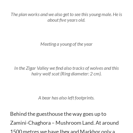
The plan works and we also get to see this young male. He is
about five years old.
Meeting a young of the year
In the Zigar Valley we find also tracks of wolves and this
hairy wolf scat (Ring diameter: 2 cm).
A bear has also left footprints.
Behind the guesthouse the way goes up to
Zamini-Chaghora – Mushroom Land. At around
1500 metres we have Ibex and Markhor only a