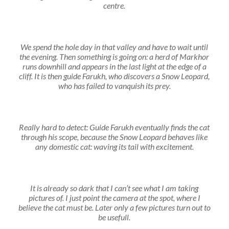
centre.
We spend the hole day in that valley and have to wait until
the evening. Then something is going on: a herd of Markhor
runs downhill and appears in the last light at the edge of a
cliff. It is then guide Farukh, who discovers a Snow Leopard,
who has failed to vanquish its prey.
Really hard to detect: Guide Farukh eventually finds the cat
through his scope, because the Snow Leopard behaves like
any domestic cat: waving its tail with excitement.
It is already so dark that I can’t see what I am taking
pictures of. I just point the camera at the spot, where I
believe the cat must be. Later only a few pictures turn out to
be usefull.