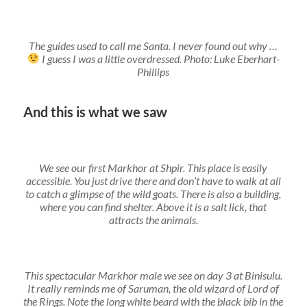
The guides used to call me Santa. I never found out why …
I guess I was a little overdressed. Photo: Luke Eberhart-
Phillips
And this is what we saw
We see our first Markhor at Shpir. This place is easily
accessible. You just drive there and don’t have to walk at all
to catch a glimpse of the wild goats. There is also a building,
where you can find shelter. Above it is a salt lick, that
attracts the animals.
This spectacular Markhor male we see on day 3 at Binisulu.
It really reminds me of Saruman, the old wizard of Lord of
the Rings. Note the long white beard with the black bib in the