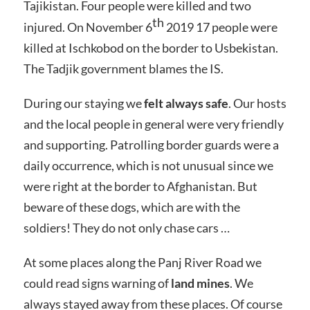
Tajikistan. Four people were killed and two
th
injured. On November 6
2019 17 people were
killed at Ischkobod on the border to Usbekistan.
The Tadjik government blames the IS.
During our staying we
felt always safe
. Our hosts
and the local people in general were very friendly
and supporting. Patrolling border guards were a
daily occurrence, which is not unusual since we
were right at the border to Afghanistan. But
beware of these dogs, which are with the
soldiers! They do not only chase cars …
At some places along the Panj River Road we
could read signs warning of
land mines
. We
always stayed away from these places. Of course