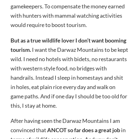
gamekeepers. To compensate the money earned
with hunters with mammal watching activities
would require to boost tourism.
But as a true wildlife lover I don’t want booming
tourism.
I want the Darwaz Mountains to be kept
wild. I need no hotels with bidets, no restaurants
with western style food, no bridges with
handrails. Instead I sleep in homestays and shit
in holes, eat plain rice every day and walk on
game paths. And if one day I should be too old for
this, I stay at home.
After having seen the Darwaz Mountains I am
convinced that
ANCOT so far does a great job
in