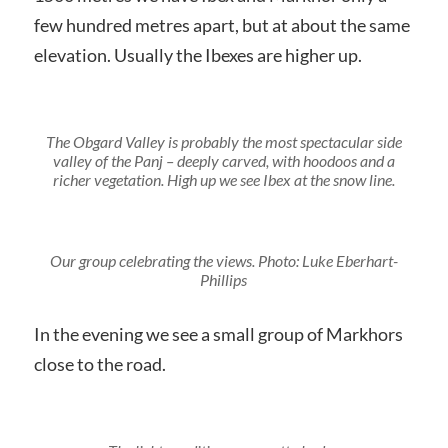
few hundred metres apart, but at about the same
elevation. Usually the Ibexes are higher up.
The Obgard Valley is probably the most spectacular side
valley of the Panj – deeply carved, with hoodoos and a
richer vegetation. High up we see Ibex at the snow line.
Our group celebrating the views. Photo: Luke Eberhart-
Phillips
In the evening we see a small group of Markhors
close to the road.