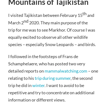
Mountains of Tajikistan
th
I visited Tajikistan between February 15
and
nd
March 2
2020. They main purpose of the
trip for me was to see Markhor. Of course I was
equally excited to observe all other wildlife
species – especially Snow Leopards – and birds.
I followed in the footsteps of Frans de
Schamphelaere, who has posted two very
detailed reports on
mammalwatching.com
– one
relating to his
trip during summer
, the second
trip he did in
winter
. I want to avoid to be
repetitive and try to concentrate on additional
information or different views.