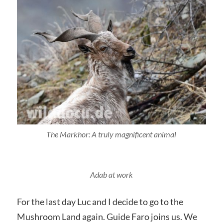
The Markhor: A truly magnificent animal
Adab at work
For the last day Luc and I decide to go to the
Mushroom Land again. Guide Faro joins us. We