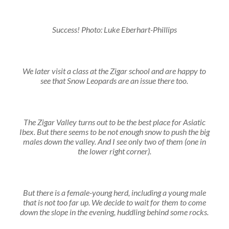
Success! Photo: Luke Eberhart-Phillips
We later visit a class at the Zigar school and are happy to
see that Snow Leopards are an issue there too.
The Zigar Valley turns out to be the best place for Asiatic
Ibex. But there seems to be not enough snow to push the big
males down the valley. And I see only two of them (one in
the lower right corner).
But there is a female-young herd, including a young male
that is not too far up. We decide to wait for them to come
down the slope in the evening, huddling behind some rocks.