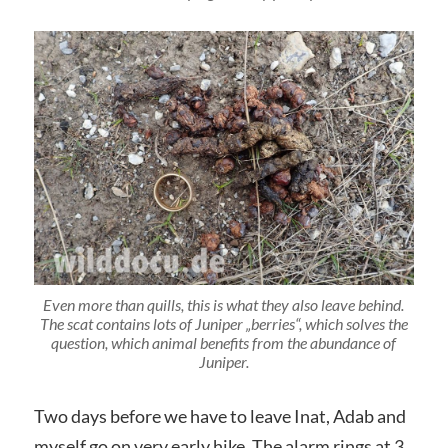
Even more than quills, this is what they also leave behind.
The scat contains lots of Juniper „berries“, which solves the
question, which animal benefits from the abundance of
Juniper.
Two days before we have to leave Inat, Adab and
myself go on very early hike. The alarm rings at 3