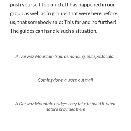
push yourself too much. It has happened in our
group as well as in groups that were here before
us, that somebody said: This far and no further!
The guides can handle such a situation.
A Darwaz Mountain trail: demanding, but spectacular
Coming down a worn out trail
A Darwaz Mountain bridge: They take to build it, what
nature provides them