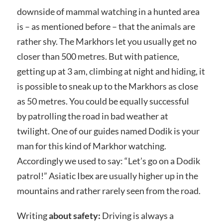
downside of mammal watching in a hunted area
is – as mentioned before – that the animals are
rather shy. The Markhors let you usually get no
closer than 500 metres. But with patience,
getting up at 3 am, climbing at night and hiding, it
is possible to sneak up to the Markhors as close
as 50 metres. You could be equally successful
by patrolling the road in bad weather at
twilight. One of our guides named Dodik is your
man for this kind of Markhor watching.
Accordingly we used to say: “Let’s go on a Dodik
patrol!” Asiatic Ibex are usually higher up in the
mountains and rather rarely seen from the road.
Writing
about safety:
Driving is always a