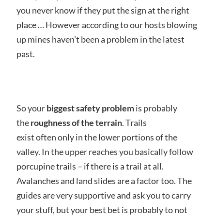
you never know if they put the sign at the right
place … However according to our hosts blowing
up mines haven’t been a problem in the latest
past.
So your
biggest safety problem
is probably
the
roughness of the terrain
. Trails
exist often only in the lower portions of the
valley. In the upper reaches you basically follow
porcupine trails – if there is a trail at all.
Avalanches and land slides are a factor too. The
guides are very supportive and ask you to carry
your stuff, but your best bet is probably to not