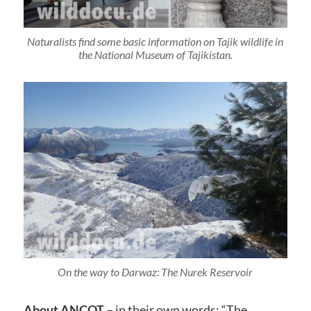
Naturalists find some basic information on Tajik wildlife in
the National Museum of Tajikistan.
On the way to Darwaz: The Nurek Reservoir
About ANCOT
– in their own words: “The