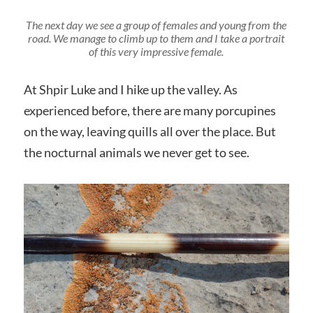
The next day we see a group of females and young from the
road. We manage to climb up to them and I take a portrait
of this very impressive female.
At Shpir Luke and I hike up the valley. As
experienced before, there are many porcupines
on the way, leaving quills all over the place. But
the nocturnal animals we never get to see.