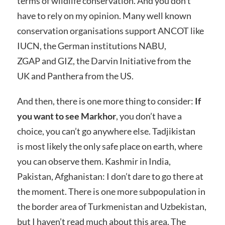
terms of wildlife conservation. And you don’t
have to rely on my opinion. Many well known
conservation organisations support ANCOT like
IUCN, the German institutions NABU,
ZGAP and GIZ, the Darvin Initiative from the
UK and Panthera from the US.
And then, there is one more thing to consider:
If
you want to see Markhor
, you don’t have a
choice, you can’t go anywhere else. Tadjikistan
is most likely the only safe place on earth, where
you can observe them. Kashmir in India,
Pakistan, Afghanistan: I don’t dare to go there at
the moment. There is one more subpopulation in
the border area of Turkmenistan and Uzbekistan,
but I haven’t read much about this area. The