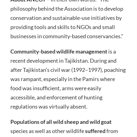
philosophy behind the Association is to develop
conservation and sustainable-use initiatives by
providing tools and skills to NGOs and small
businesses in community-based conservancies.”
Community-based wildlife management
is a
recent development in Tajikistan. During and
after Tajikistan’s civil war (1992–1997), poaching
was rampant, especially in the Pamirs where
food was insufficient, arms were easily
accessible, and enforcement of hunting
regulations was virtually absent.
Populations of all wild sheep and wild goat
species as well as other wildlife
suffered
from