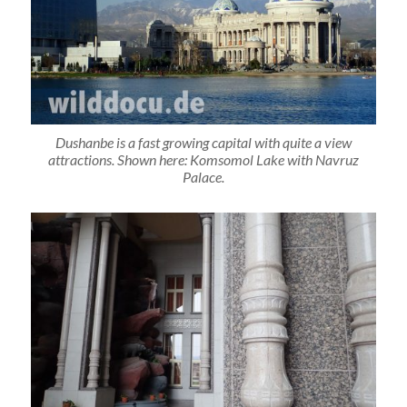
Dushanbe is a fast growing capital with quite a view
attractions. Shown here: Komsomol Lake with Navruz
Palace.