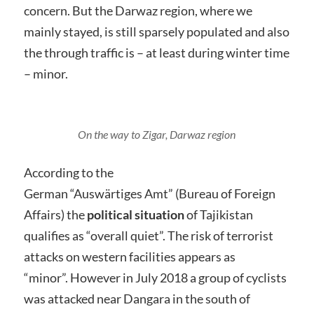
concern. But the Darwaz region, where we
mainly stayed, is still sparsely populated and also
the through traffic is – at least during winter time
– minor.
On the way to Zigar, Darwaz region
According to the
German “Auswärtiges Amt” (Bureau of Foreign
Affairs) the
political situation
of Tajikistan
qualifies as “overall quiet”. The risk of terrorist
attacks on western facilities appears as
“minor”. However in July 2018 a group of cyclists
was attacked near Dangara in the south of