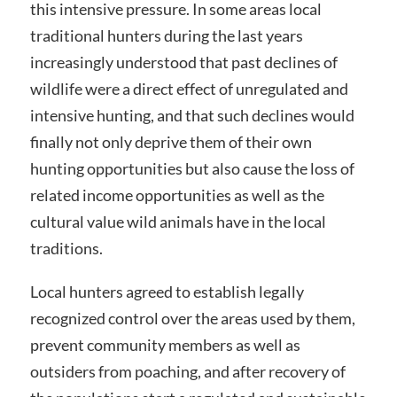
this intensive pressure. In some areas local
traditional hunters during the last years
increasingly understood that past declines of
wildlife were a direct effect of unregulated and
intensive hunting, and that such declines would
finally not only deprive them of their own
hunting opportunities but also cause the loss of
related income opportunities as well as the
cultural value wild animals have in the local
traditions.
Local hunters agreed to establish legally
recognized control over the areas used by them,
prevent community members as well as
outsiders from poaching, and after recovery of