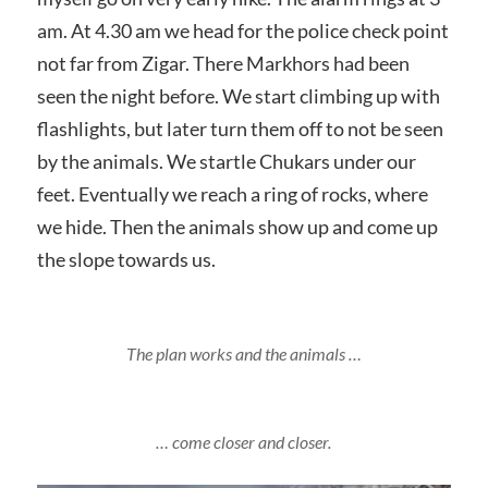
am. At 4.30 am we head for the police check point
not far from Zigar. There Markhors had been
seen the night before. We start climbing up with
flashlights, but later turn them off to not be seen
by the animals. We startle Chukars under our
feet. Eventually we reach a ring of rocks, where
we hide. Then the animals show up and come up
the slope towards us.
The plan works and the animals …
… come closer and closer.