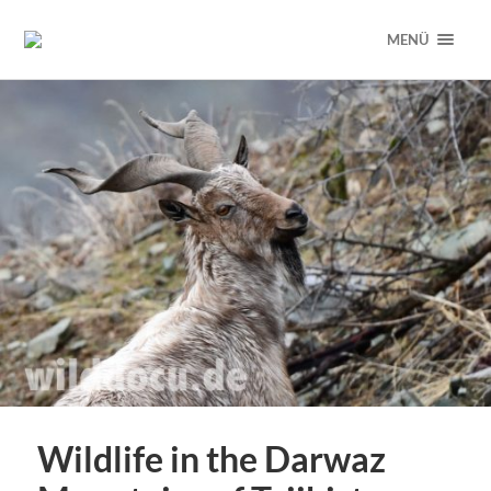
MENÜ
Wildlife in the Darwaz