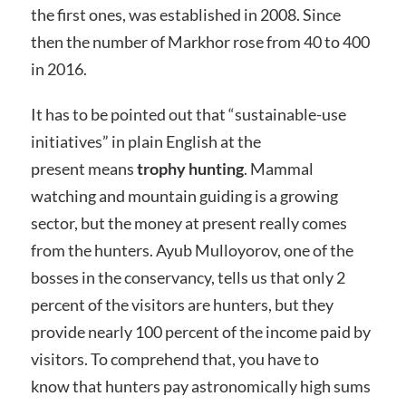
the first ones, was established in 2008. Since
then the number of Markhor rose from 40 to 400
in 2016.
It has to be pointed out that “sustainable-use
initiatives” in plain English at the
present means
trophy hunting
. Mammal
watching and mountain guiding is a growing
sector, but the money at present really comes
from the hunters. Ayub Mulloyorov, one of the
bosses in the conservancy, tells us that only 2
percent of the visitors are hunters, but they
provide nearly 100 percent of the income paid by
visitors. To comprehend that, you have to
know that hunters pay astronomically high sums