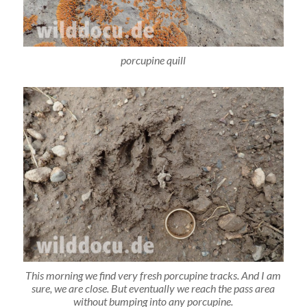
porcupine quill
This morning we find very fresh porcupine tracks. And I am
sure, we are close. But eventually we reach the pass area
without bumping into any porcupine.