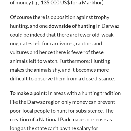
of money (i.g. 135.000 US$ for a Markhor).
Of course there is opposition against trophy
hunting, and one
downside of hunting
in Darwaz
could be indeed that there are fewer old, weak
ungulates left for carnivores, raptors and
vultures and hence there is fewer of these
animals left to watch. Furthermore: Hunting
makes the animals shy, and it becomes more
difficult to observe them from a close distance.
To make a point:
In areas with a hunting tradition
like the Darwaz region only money can prevent
poor, local people to hunt for subsistence. The
creation of a National Park makes no sense as
long as the state can’t pay the salary for