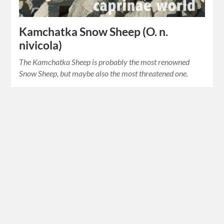
Kamchatka Snow Sheep (O. n.
nivicola)
The Kamchatka Sheep is probably the most renowned
Snow Sheep, but maybe also the most threatened one.