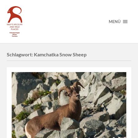
MENÜ
Schlagwort:
Kamchatka Snow Sheep