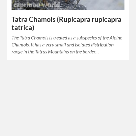
Tatra Chamois (Rupicapra rupicapra
tatrica)
The Tatra Chamois is treated as a subspecies of the Alpine
Chamois. It has a very small and isolated distribution
range in the Tatras Mountains on the border…