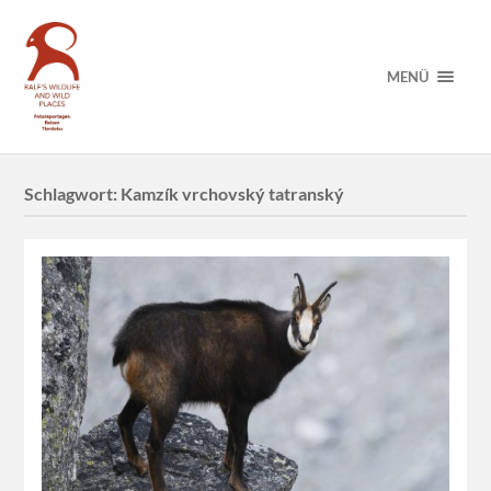
MENÜ
Schlagwort:
Kamzík vrchovský tatranský