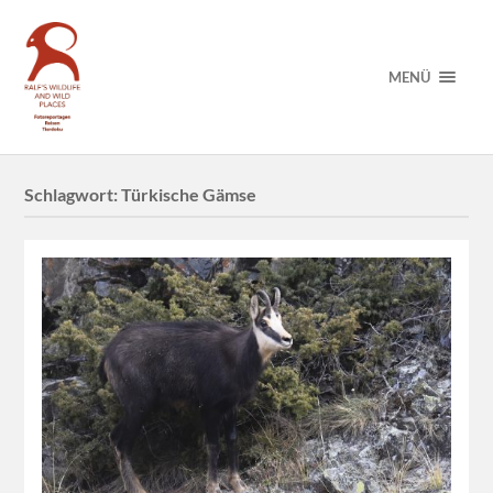
MENÜ
Schlagwort:
Türkische Gämse