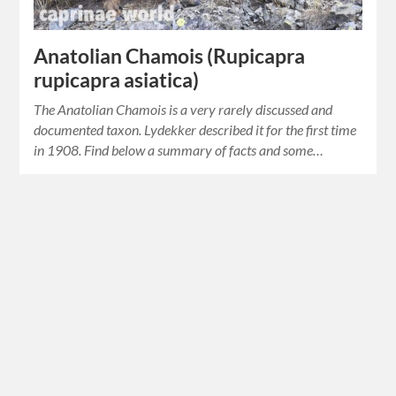
Anatolian Chamois (Rupicapra
rupicapra asiatica)
The Anatolian Chamois is a very rarely discussed and
documented taxon. Lydekker described it for the first time
in 1908. Find below a summary of facts and some…